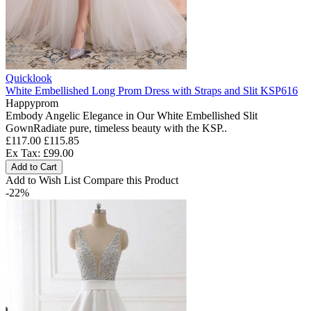
Quicklook
White Embellished Long Prom Dress with Straps and Slit KSP616
Happyprom
Embody Angelic Elegance in Our White Embellished Slit
GownRadiate pure, timeless beauty with the KSP..
£117.00
£115.85
Ex Tax: £99.00
Add to Cart
Add to Wish List
Compare this Product
-22%