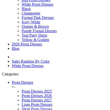
White Prom Dresses
Black
Champagne
Formal Pink Dresses
Ivory White
Orange & Brown
Purple Formal Dresses
Teal Party Dress
Yellow & Golden
2026 Prom Dresses
Blog
Sales Ranking By Color
White Prom Dresses
Categories
Prom Dresses
+
-
Prom Dresses 2025
Prom Dresses 2026
Prom Dresses 2027
Long Prom Dresses
Short Prom Dresses