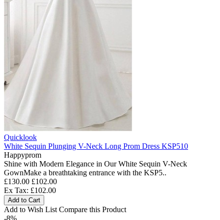
Quicklook
White Sequin Plunging V-Neck Long Prom Dress KSP510
Happyprom
Shine with Modern Elegance in Our White Sequin V-Neck
GownMake a breathtaking entrance with the KSP5..
£130.00
£102.00
Ex Tax: £102.00
Add to Cart
Add to Wish List
Compare this Product
-8%