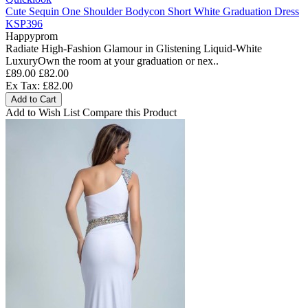
Cute Sequin One Shoulder Bodycon Short White Graduation Dress
KSP396
Happyprom
Radiate High-Fashion Glamour in Glistening Liquid-White
LuxuryOwn the room at your graduation or nex..
£89.00
£82.00
Ex Tax: £82.00
Add to Cart
Add to Wish List
Compare this Product