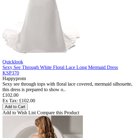
Quicklook
Sexy See Through White Floral Lace Long Mermaid Dress
KSP370
Happyprom
Sexy see through tops with floral lace covered, mermaid silhouette,
this dress is prepared to show o..
£102.00
Ex Tax: £102.00
Add to Cart
Add to Wish List
Compare this Product