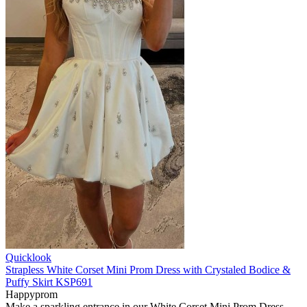
Quicklook
Strapless White Corset Mini Prom Dress with Crystaled Bodice &
Puffy Skirt KSP691
Happyprom
Make a sparkling entrance in our White Corset Mini Prom Dress.