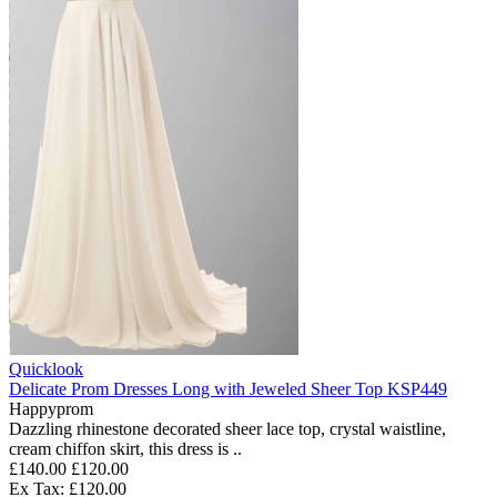
Quicklook
Delicate Prom Dresses Long with Jeweled Sheer Top KSP449
Happyprom
Dazzling rhinestone decorated sheer lace top, crystal waistline,
cream chiffon skirt, this dress is ..
£140.00
£120.00
Ex Tax: £120.00