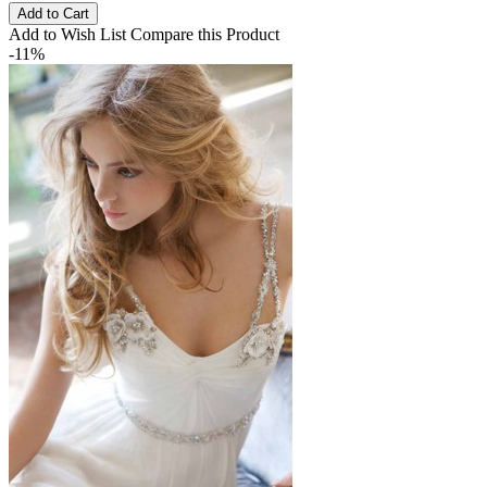
Add to Cart
Add to Wish List
Compare this Product
-11%