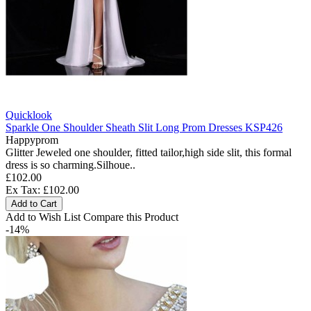
Quicklook
Sparkle One Shoulder Sheath Slit Long Prom Dresses KSP426
Happyprom
Glitter Jeweled one shoulder, fitted tailor,high side slit, this formal
dress is so charming.Silhoue..
£102.00
Ex Tax: £102.00
Add to Cart
Add to Wish List
Compare this Product
-14%