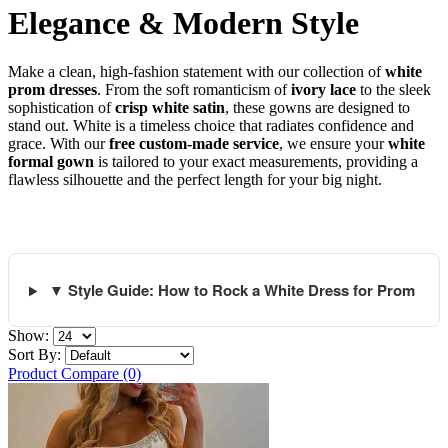
Elegance & Modern Style
Make a clean, high-fashion statement with our collection of
white
prom dresses
. From the soft romanticism of
ivory lace
to the sleek
sophistication of
crisp white satin
, these gowns are designed to
stand out. White is a timeless choice that radiates confidence and
grace. With our
free custom-made service
, we ensure your
white
formal gown
is tailored to your exact measurements, providing a
flawless silhouette and the perfect length for your big night.
▼ Style Guide: How to Rock a White Dress for Prom
Show:
Sort By:
Product Compare (0)