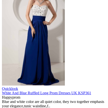
Quicklook
White And Blue Ruffled Long Prom Dresses UK KSP361
Happyprom
Blue and white color are all quiet color, they two together emphasis
your elegance,tunic waistline,f..