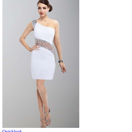
Quicklook