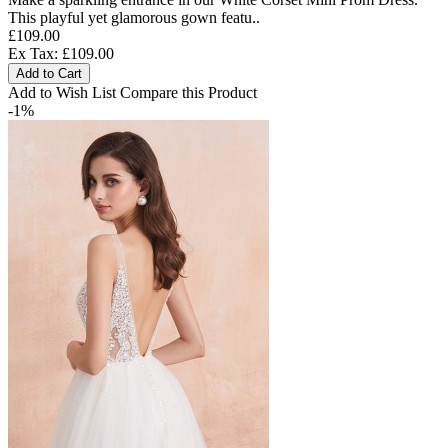
This playful yet glamorous gown featu..
£109.00
Ex Tax: £109.00
Add to Cart
Add to Wish List
Compare this Product
-1%