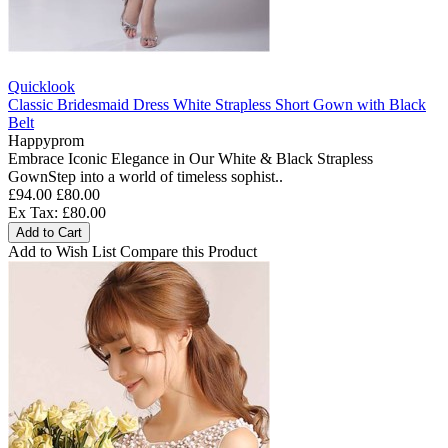
Quicklook
Classic Bridesmaid Dress White Strapless Short Gown with Black
Belt
Happyprom
Embrace Iconic Elegance in Our White & Black Strapless
GownStep into a world of timeless sophist..
£94.00
£80.00
Ex Tax: £80.00
Add to Cart
Add to Wish List
Compare this Product