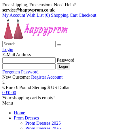
Free shipping, Free custom. Need Help?
service@happyprom.co.uk
My Account
Wish List (0)
Shopping Cart
Checkout
Login
E-Mail Address
Password
Forgotten Password
New Customer
Register Account
£
€ Euro
£ Pound Sterling
$ US Dollar
0
£0.00
Your shopping cart is empty!
Menu
Home
Prom Dresses
Prom Dresses 2025
Prom Dresses 2026