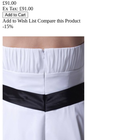
£91.00
Ex Tax: £91.00
Add to Cart
Add to Wish List
Compare this Product
-15%