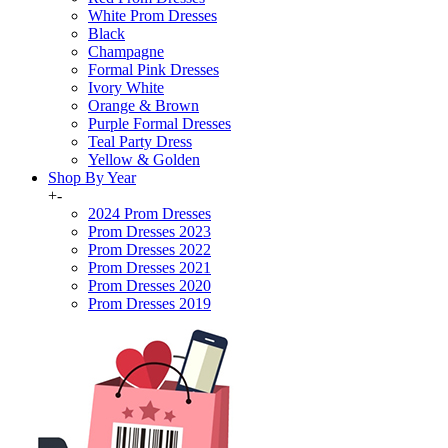
White Prom Dresses
Black
Champagne
Formal Pink Dresses
Ivory White
Orange & Brown
Purple Formal Dresses
Teal Party Dress
Yellow & Golden
Shop By Year
+
-
2024 Prom Dresses
Prom Dresses 2023
Prom Dresses 2022
Prom Dresses 2021
Prom Dresses 2020
Prom Dresses 2019