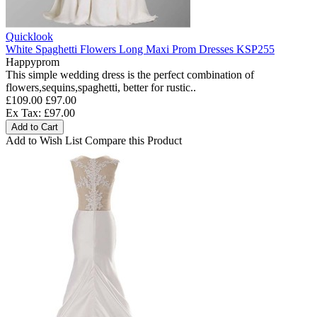
Quicklook
White Spaghetti Flowers Long Maxi Prom Dresses KSP255
Happyprom
This simple wedding dress is the perfect combination of
flowers,sequins,spaghetti, better for rustic..
£109.00
£97.00
Ex Tax: £97.00
Add to Cart
Add to Wish List
Compare this Product