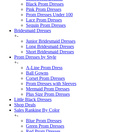
Black Prom Dresses
Pink Prom Dresses
Prom Dresses Under 100
Lace Prom Dresses
Sequin Prom Dresses
Bridesmaid Dresses
+
-
Junior Bridesmaid Dresses
Long Bridesmaid Dresses
Short Bridesmaid Dresses
Prom Dresses by Style
+
-
A-Line Prom Dress
Ball Gowns
Corset Prom Dresses
Prom Dresses with Sleeves
Mermaid Prom Dresses
Plus Size Prom Dresses
Little Black Dresses
Shop Deals
Sales Ranking By Color
+
-
Blue Prom Dresses
Green Prom Dresses
Red Prom Dresses