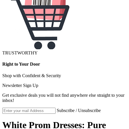
TRUSTWORTHY
Right to Your Door
Shop with Confident & Security
Newsletter Sign Up
Get exclusive deals you will not find anywhere else straight to your
inbox!
Subscribe / Unsubscribe
White Prom Dresses: Pure