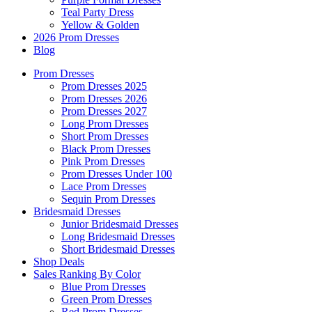
Teal Party Dress
Yellow & Golden
2026 Prom Dresses
Blog
Prom Dresses
Prom Dresses 2025
Prom Dresses 2026
Prom Dresses 2027
Long Prom Dresses
Short Prom Dresses
Black Prom Dresses
Pink Prom Dresses
Prom Dresses Under 100
Lace Prom Dresses
Sequin Prom Dresses
Bridesmaid Dresses
Junior Bridesmaid Dresses
Long Bridesmaid Dresses
Short Bridesmaid Dresses
Shop Deals
Sales Ranking By Color
Blue Prom Dresses
Green Prom Dresses
Red Prom Dresses