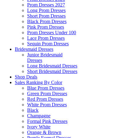
Prom Dresses 2027
Long Prom Dresses
Short Prom Dresses
Black Prom Dresses
Pink Prom Dresses
Prom Dresses Under 100
Lace Prom Dresses
Sequin Prom Dresses
Bridesmaid Dresses
Junior Bridesmaid
Dresses
Long Bridesmaid Dresses
Short Bridesmaid Dresses
Shop Deals
Sales Ranking By Color
Blue Prom Dresses
Green Prom Dresses
Red Prom Dresses
White Prom Dresses
Black
Champagne
Formal Pink Dresses
Ivory White
Orange & Brown
Purple Formal Dresses