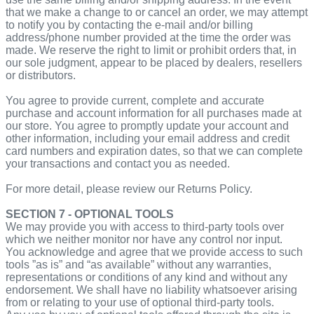
that we make a change to or cancel an order, we may attempt
to notify you by contacting the e‑mail and/or billing
address/phone number provided at the time the order was
made. We reserve the right to limit or prohibit orders that, in
our sole judgment, appear to be placed by dealers, resellers
or distributors.
You agree to provide current, complete and accurate
purchase and account information for all purchases made at
our store. You agree to promptly update your account and
other information, including your email address and credit
card numbers and expiration dates, so that we can complete
your transactions and contact you as needed.
For more detail, please review our Returns Policy.
SECTION 7 - OPTIONAL TOOLS
We may provide you with access to third-party tools over
which we neither monitor nor have any control nor input.
You acknowledge and agree that we provide access to such
tools ”as is” and “as available” without any warranties,
representations or conditions of any kind and without any
endorsement. We shall have no liability whatsoever arising
from or relating to your use of optional third-party tools.