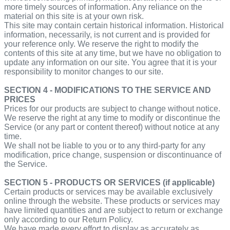
more timely sources of information. Any reliance on the
material on this site is at your own risk.
This site may contain certain historical information. Historical
information, necessarily, is not current and is provided for
your reference only. We reserve the right to modify the
contents of this site at any time, but we have no obligation to
update any information on our site. You agree that it is your
responsibility to monitor changes to our site.
SECTION 4 - MODIFICATIONS TO THE SERVICE AND
PRICES
Prices for our products are subject to change without notice.
We reserve the right at any time to modify or discontinue the
Service (or any part or content thereof) without notice at any
time.
We shall not be liable to you or to any third-party for any
modification, price change, suspension or discontinuance of
the Service.
SECTION 5 - PRODUCTS OR SERVICES (if applicable)
Certain products or services may be available exclusively
online through the website. These products or services may
have limited quantities and are subject to return or exchange
only according to our Return Policy.
We have made every effort to display as accurately as