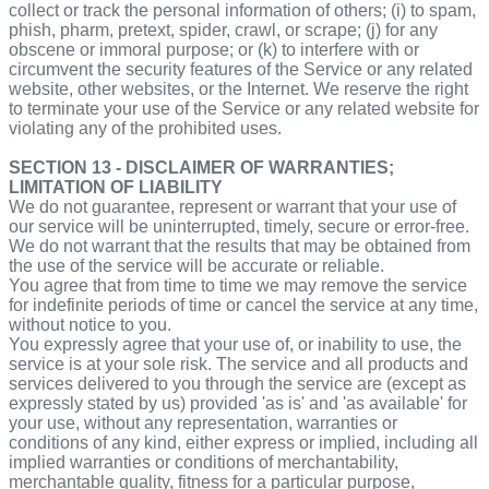
collect or track the personal information of others; (i) to spam,
phish, pharm, pretext, spider, crawl, or scrape; (j) for any
obscene or immoral purpose; or (k) to interfere with or
circumvent the security features of the Service or any related
website, other websites, or the Internet. We reserve the right
to terminate your use of the Service or any related website for
violating any of the prohibited uses.
SECTION 13 - DISCLAIMER OF WARRANTIES;
LIMITATION OF LIABILITY
We do not guarantee, represent or warrant that your use of
our service will be uninterrupted, timely, secure or error-free.
We do not warrant that the results that may be obtained from
the use of the service will be accurate or reliable.
You agree that from time to time we may remove the service
for indefinite periods of time or cancel the service at any time,
without notice to you.
You expressly agree that your use of, or inability to use, the
service is at your sole risk. The service and all products and
services delivered to you through the service are (except as
expressly stated by us) provided 'as is' and 'as available' for
your use, without any representation, warranties or
conditions of any kind, either express or implied, including all
implied warranties or conditions of merchantability,
merchantable quality, fitness for a particular purpose,