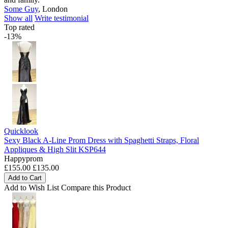
Some Guy
,
London
Show all
Write testimonial
Top rated
-13%
Quicklook
Sexy Black A-Line Prom Dress with Spaghetti Straps, Floral
Appliques & High Slit KSP644
Happyprom
£155.00
£135.00
Add to Cart
Add to Wish List
Compare this Product