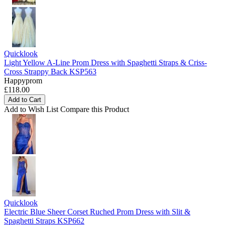
Quicklook
Light Yellow A-Line Prom Dress with Spaghetti Straps & Criss-
Cross Strappy Back KSP563
Happyprom
£118.00
Add to Cart
Add to Wish List
Compare this Product
Quicklook
Electric Blue Sheer Corset Ruched Prom Dress with Slit &
Spaghetti Straps KSP662