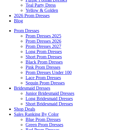
Teal Party Dress
Yellow & Golden
2026 Prom Dresses
Blog
Prom Dresses
Prom Dresses 2025
Prom Dresses 2026
Prom Dresses 2027
Long Prom Dresses
Short Prom Dresses
Black Prom Dresses
Pink Prom Dresses
Prom Dresses Under 100
Lace Prom Dresses
Sequin Prom Dresses
Bridesmaid Dresses
Junior Bridesmaid Dresses
Long Bridesmaid Dresses
Short Bridesmaid Dresses
Shop Deals
Sales Ranking By Color
Blue Prom Dresses
Green Prom Dresses
Red Prom Dresses