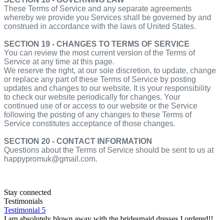
These Terms of Service and any separate agreements
whereby we provide you Services shall be governed by and
construed in accordance with the laws of United States.
SECTION 19 - CHANGES TO TERMS OF SERVICE
You can review the most current version of the Terms of
Service at any time at this page.
We reserve the right, at our sole discretion, to update, change
or replace any part of these Terms of Service by posting
updates and changes to our website. It is your responsibility
to check our website periodically for changes. Your
continued use of or access to our website or the Service
following the posting of any changes to these Terms of
Service constitutes acceptance of those changes.
SECTION 20 - CONTACT INFORMATION
Questions about the Terms of Service should be sent to us at
happypromuk@gmail.com.
Stay connected
Testimonials
Testimonial 5
I am absolutely blown away with the bridesmaid dresses I ordered!!