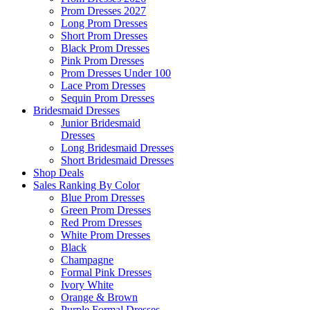
Prom Dresses 2027
Long Prom Dresses
Short Prom Dresses
Black Prom Dresses
Pink Prom Dresses
Prom Dresses Under 100
Lace Prom Dresses
Sequin Prom Dresses
Bridesmaid Dresses
Junior Bridesmaid
Dresses
Long Bridesmaid Dresses
Short Bridesmaid Dresses
Shop Deals
Sales Ranking By Color
Blue Prom Dresses
Green Prom Dresses
Red Prom Dresses
White Prom Dresses
Black
Champagne
Formal Pink Dresses
Ivory White
Orange & Brown
Purple Formal Dresses