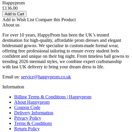
Happyprom
£136.00
Add to Cart
Add to Wish List
Compare this Product
About us
For over 10 years, HappyProm has been the UK’s trusted
destination for high-quality, affordable prom dresses and elegant
bridesmaid gowns. We specialise in custom-made formal wear,
offering free professional tailoring to ensure every student feels
confident and unique on their big night. From timeless ball gowns to
trending 2026 mermaid styles, we combine expert craftsmanship
with fast UK delivery to bring your dream dress to life.
Email us:
service@happyprom.co.uk
Information
Billing Terms & Conditions | Happyprom
About Happyprom
Coupon Code
Delivery Information
Privacy Policy
Terms & Conditions
Return Policy