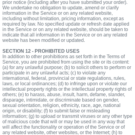
prior notice (including after you have submitted your order).
We undertake no obligation to update, amend or clarify
information in the Service or on any related website,
including without limitation, pricing information, except as
required by law. No specified update or refresh date applied
in the Service or on any related website, should be taken to
indicate that all information in the Service or on any related
website has been modified or updated.
SECTION 12 - PROHIBITED USES
In addition to other prohibitions as set forth in the Terms of
Service, you are prohibited from using the site or its content:
(a) for any unlawful purpose; (b) to solicit others to perform or
participate in any unlawful acts; (c) to violate any
international, federal, provincial or state regulations, rules,
laws, or local ordinances; (d) to infringe upon or violate our
intellectual property rights or the intellectual property rights of
others; (e) to harass, abuse, insult, harm, defame, slander,
disparage, intimidate, or discriminate based on gender,
sexual orientation, religion, ethnicity, race, age, national
origin, or disability; (f) to submit false or misleading
information; (g) to upload or transmit viruses or any other type
of malicious code that will or may be used in any way that
will affect the functionality or operation of the Service or of
any related website, other websites, or the Internet; (h) to