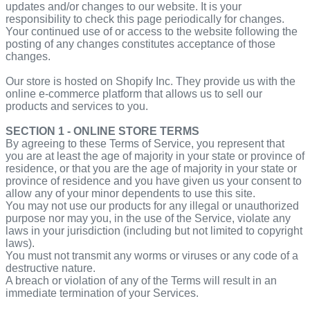
updates and/or changes to our website. It is your
responsibility to check this page periodically for changes.
Your continued use of or access to the website following the
posting of any changes constitutes acceptance of those
changes.
Our store is hosted on Shopify Inc. They provide us with the
online e-commerce platform that allows us to sell our
products and services to you.
SECTION 1 - ONLINE STORE TERMS
By agreeing to these Terms of Service, you represent that
you are at least the age of majority in your state or province of
residence, or that you are the age of majority in your state or
province of residence and you have given us your consent to
allow any of your minor dependents to use this site.
You may not use our products for any illegal or unauthorized
purpose nor may you, in the use of the Service, violate any
laws in your jurisdiction (including but not limited to copyright
laws).
You must not transmit any worms or viruses or any code of a
destructive nature.
A breach or violation of any of the Terms will result in an
immediate termination of your Services.