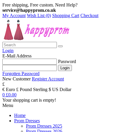
Free shipping, Free custom. Need Help?
service@happyprom.co.uk
My Account
Wish List (0)
Shopping Cart
Checkout
Login
E-Mail Address
Password
Forgotten Password
New Customer
Register Account
£
€ Euro
£ Pound Sterling
$ US Dollar
0
£0.00
Your shopping cart is empty!
Menu
Home
Prom Dresses
Prom Dresses 2025
Prom Dresses 2026