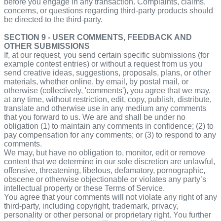
before you engage in any transaction. Complaints, claims,
concerns, or questions regarding third-party products should
be directed to the third-party.
SECTION 9 - USER COMMENTS, FEEDBACK AND
OTHER SUBMISSIONS
If, at our request, you send certain specific submissions (for
example contest entries) or without a request from us you
send creative ideas, suggestions, proposals, plans, or other
materials, whether online, by email, by postal mail, or
otherwise (collectively, 'comments'), you agree that we may,
at any time, without restriction, edit, copy, publish, distribute,
translate and otherwise use in any medium any comments
that you forward to us. We are and shall be under no
obligation (1) to maintain any comments in confidence; (2) to
pay compensation for any comments; or (3) to respond to any
comments.
We may, but have no obligation to, monitor, edit or remove
content that we determine in our sole discretion are unlawful,
offensive, threatening, libelous, defamatory, pornographic,
obscene or otherwise objectionable or violates any party’s
intellectual property or these Terms of Service.
You agree that your comments will not violate any right of any
third-party, including copyright, trademark, privacy,
personality or other personal or proprietary right. You further