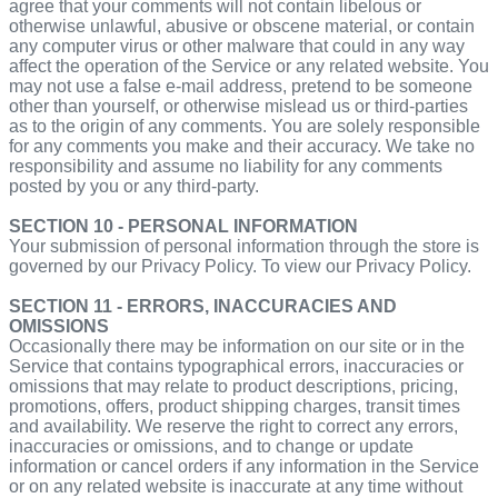
agree that your comments will not contain libelous or
otherwise unlawful, abusive or obscene material, or contain
any computer virus or other malware that could in any way
affect the operation of the Service or any related website. You
may not use a false e‑mail address, pretend to be someone
other than yourself, or otherwise mislead us or third-parties
as to the origin of any comments. You are solely responsible
for any comments you make and their accuracy. We take no
responsibility and assume no liability for any comments
posted by you or any third-party.
SECTION 10 - PERSONAL INFORMATION
Your submission of personal information through the store is
governed by our Privacy Policy. To view our Privacy Policy.
SECTION 11 - ERRORS, INACCURACIES AND
OMISSIONS
Occasionally there may be information on our site or in the
Service that contains typographical errors, inaccuracies or
omissions that may relate to product descriptions, pricing,
promotions, offers, product shipping charges, transit times
and availability. We reserve the right to correct any errors,
inaccuracies or omissions, and to change or update
information or cancel orders if any information in the Service
or on any related website is inaccurate at any time without