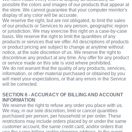
possible the colors and images of our products that appear at
the store. We cannot guarantee that your computer monitor's
display of any color will be accurate.
We reserve the right, but are not obligated, to limit the sales
of our products or Services to any person, geographic region
or jurisdiction. We may exercise this right on a case-by-case
basis. We reserve the right to limit the quantities of any
products or services that we offer. All descriptions of products
or product pricing are subject to change at anytime without
notice, at the sole discretion of us. We reserve the right to
discontinue any product at any time. Any offer for any product
or service made on this site is void where prohibited.
We do not warrant that the quality of any products, services,
information, or other material purchased or obtained by you
will meet your expectations, or that any errors in the Service
will be corrected.
SECTION 6 - ACCURACY OF BILLING AND ACCOUNT
INFORMATION
We reserve the right to refuse any order you place with us.
We may, in our sole discretion, limit or cancel quantities
purchased per person, per household or per order. These
restrictions may include orders placed by or under the same
customer account, the same credit card, and/or orders that
use the same billing and/or shipping address. In the event