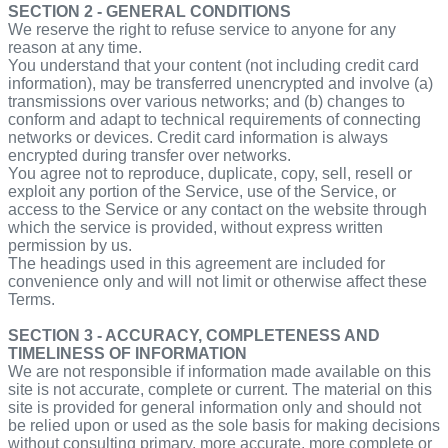
SECTION 2 - GENERAL CONDITIONS
We reserve the right to refuse service to anyone for any
reason at any time.
You understand that your content (not including credit card
information), may be transferred unencrypted and involve (a)
transmissions over various networks; and (b) changes to
conform and adapt to technical requirements of connecting
networks or devices. Credit card information is always
encrypted during transfer over networks.
You agree not to reproduce, duplicate, copy, sell, resell or
exploit any portion of the Service, use of the Service, or
access to the Service or any contact on the website through
which the service is provided, without express written
permission by us.
The headings used in this agreement are included for
convenience only and will not limit or otherwise affect these
Terms.
SECTION 3 - ACCURACY, COMPLETENESS AND
TIMELINESS OF INFORMATION
We are not responsible if information made available on this
site is not accurate, complete or current. The material on this
site is provided for general information only and should not
be relied upon or used as the sole basis for making decisions
without consulting primary, more accurate, more complete or