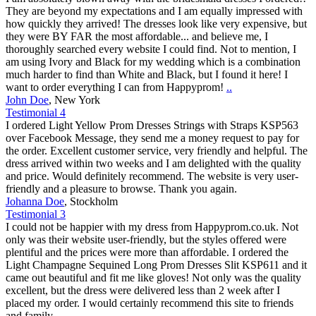
They are beyond my expectations and I am equally impressed with
how quickly they arrived! The dresses look like very expensive, but
they were BY FAR the most affordable... and believe me, I
thoroughly searched every website I could find. Not to mention, I
am using Ivory and Black for my wedding which is a combination
much harder to find than White and Black, but I found it here! I
want to order everything I can from Happyprom!
..
John Doe
,
New York
Testimonial 4
I ordered Light Yellow Prom Dresses Strings with Straps KSP563
over Facebook Message, they send me a money request to pay for
the order. Excellent customer service, very friendly and helpful. The
dress arrived within two weeks and I am delighted with the quality
and price. Would definitely recommend. The website is very user-
friendly and a pleasure to browse. Thank you again.
Johanna Doe
,
Stockholm
Testimonial 3
I could not be happier with my dress from Happyprom.co.uk. Not
only was their website user-friendly, but the styles offered were
plentiful and the prices were more than affordable. I ordered the
Light Champagne Sequined Long Prom Dresses Slit KSP611 and it
came out beautiful and fit me like gloves! Not only was the quality
excellent, but the dress were delivered less than 2 week after I
placed my order. I would certainly recommend this site to friends
and family.