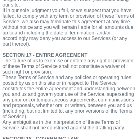
our site.
If in our sole judgment you fail, or we suspect that you have
failed, to comply with any term or provision of these Terms of
Service, we also may terminate this agreement at any time
without notice and you will remain liable for all amounts due
up to and including the date of termination; and/or
accordingly may deny you access to our Services (or any
part thereof).
SECTION 17 - ENTIRE AGREEMENT
The failure of us to exercise or enforce any right or provision
of these Terms of Service shall not constitute a waiver of
such right or provision.
These Terms of Service and any policies or operating rules
posted by us on this site or in respect to The Service
constitutes the entire agreement and understanding between
you and us and govern your use of the Service, superseding
any prior or contemporaneous agreements, communications
and proposals, whether oral or written, between you and us
(including, but not limited to, any prior versions of the Terms
of Service).
Any ambiguities in the interpretation of these Terms of
Service shall not be construed against the drafting party.
SECTION 18 - GOVERNING LAW