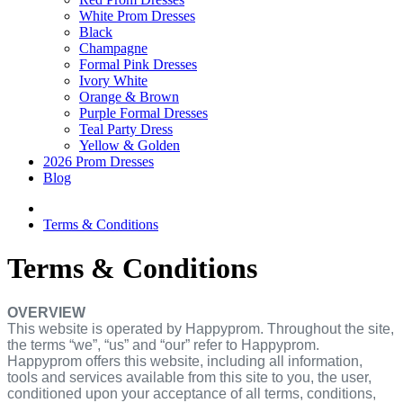
White Prom Dresses
Black
Champagne
Formal Pink Dresses
Ivory White
Orange & Brown
Purple Formal Dresses
Teal Party Dress
Yellow & Golden
2026 Prom Dresses
Blog
Terms & Conditions
Terms & Conditions
OVERVIEW
This website is operated by Happyprom. Throughout the site,
the terms “we”, “us” and “our” refer to Happyprom.
Happyprom offers this website, including all information,
tools and services available from this site to you, the user,
conditioned upon your acceptance of all terms, conditions,