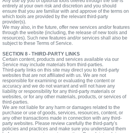
Any use by you of optional tools offered through the site is
entirely at your own risk and discretion and you should
ensure that you are familiar with and approve of the terms on
which tools are provided by the relevant third-party
provider(s).
We may also, in the future, offer new services and/or features
through the website (including, the release of new tools and
resources). Such new features and/or services shall also be
subject to these Terms of Service.
SECTION 8 - THIRD-PARTY LINKS
Certain content, products and services available via our
Service may include materials from third-parties.
Third-party links on this site may direct you to third-party
websites that are not affiliated with us. We are not
responsible for examining or evaluating the content or
accuracy and we do not warrant and will not have any
liability or responsibility for any third-party materials or
websites, or for any other materials, products, or services of
third-parties.
We are not liable for any harm or damages related to the
purchase or use of goods, services, resources, content, or
any other transactions made in connection with any third-
party websites. Please review carefully the third-party's
policies and practices and make sure you understand them