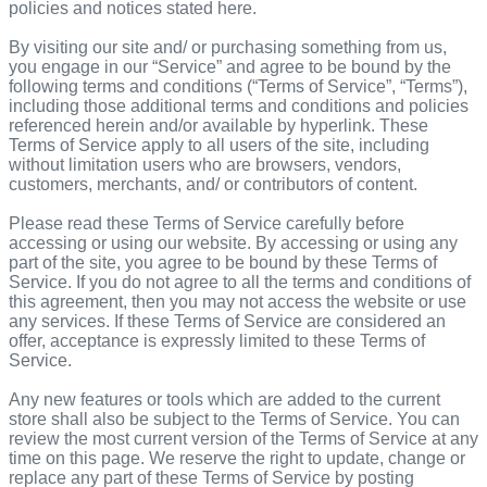
policies and notices stated here.
By visiting our site and/ or purchasing something from us,
you engage in our “Service” and agree to be bound by the
following terms and conditions (“Terms of Service”, “Terms”),
including those additional terms and conditions and policies
referenced herein and/or available by hyperlink. These
Terms of Service apply to all users of the site, including
without limitation users who are browsers, vendors,
customers, merchants, and/ or contributors of content.
Please read these Terms of Service carefully before
accessing or using our website. By accessing or using any
part of the site, you agree to be bound by these Terms of
Service. If you do not agree to all the terms and conditions of
this agreement, then you may not access the website or use
any services. If these Terms of Service are considered an
offer, acceptance is expressly limited to these Terms of
Service.
Any new features or tools which are added to the current
store shall also be subject to the Terms of Service. You can
review the most current version of the Terms of Service at any
time on this page. We reserve the right to update, change or
replace any part of these Terms of Service by posting