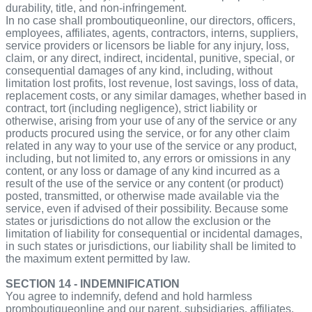
durability, title, and non-infringement.
In no case shall promboutiqueonline, our directors, officers,
employees, affiliates, agents, contractors, interns, suppliers,
service providers or licensors be liable for any injury, loss,
claim, or any direct, indirect, incidental, punitive, special, or
consequential damages of any kind, including, without
limitation lost profits, lost revenue, lost savings, loss of data,
replacement costs, or any similar damages, whether based in
contract, tort (including negligence), strict liability or
otherwise, arising from your use of any of the service or any
products procured using the service, or for any other claim
related in any way to your use of the service or any product,
including, but not limited to, any errors or omissions in any
content, or any loss or damage of any kind incurred as a
result of the use of the service or any content (or product)
posted, transmitted, or otherwise made available via the
service, even if advised of their possibility. Because some
states or jurisdictions do not allow the exclusion or the
limitation of liability for consequential or incidental damages,
in such states or jurisdictions, our liability shall be limited to
the maximum extent permitted by law.
SECTION 14 - INDEMNIFICATION
You agree to indemnify, defend and hold harmless
promboutiqueonline and our parent, subsidiaries, affiliates,