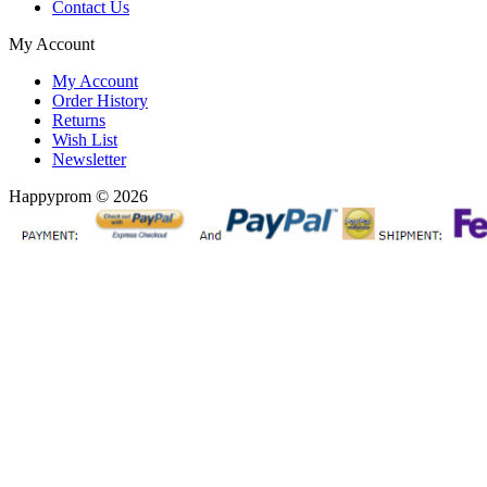
Contact Us
My Account
My Account
Order History
Returns
Wish List
Newsletter
Happyprom © 2026