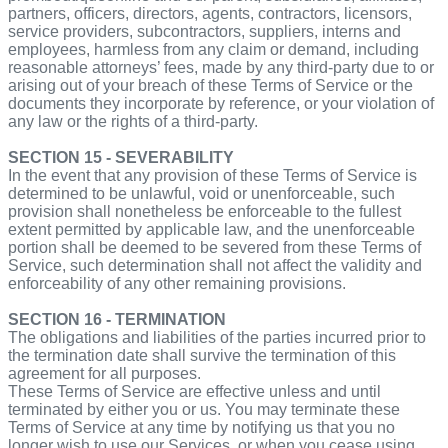
partners, officers, directors, agents, contractors, licensors,
service providers, subcontractors, suppliers, interns and
employees, harmless from any claim or demand, including
reasonable attorneys’ fees, made by any third-party due to or
arising out of your breach of these Terms of Service or the
documents they incorporate by reference, or your violation of
any law or the rights of a third-party.
SECTION 15 - SEVERABILITY
In the event that any provision of these Terms of Service is
determined to be unlawful, void or unenforceable, such
provision shall nonetheless be enforceable to the fullest
extent permitted by applicable law, and the unenforceable
portion shall be deemed to be severed from these Terms of
Service, such determination shall not affect the validity and
enforceability of any other remaining provisions.
SECTION 16 - TERMINATION
The obligations and liabilities of the parties incurred prior to
the termination date shall survive the termination of this
agreement for all purposes.
These Terms of Service are effective unless and until
terminated by either you or us. You may terminate these
Terms of Service at any time by notifying us that you no
longer wish to use our Services, or when you cease using