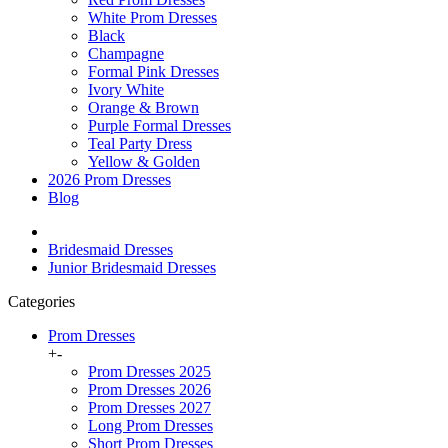
White Prom Dresses
Black
Champagne
Formal Pink Dresses
Ivory White
Orange & Brown
Purple Formal Dresses
Teal Party Dress
Yellow & Golden
2026 Prom Dresses
Blog
Bridesmaid Dresses
Junior Bridesmaid Dresses
Categories
Prom Dresses
+
-
Prom Dresses 2025
Prom Dresses 2026
Prom Dresses 2027
Long Prom Dresses
Short Prom Dresses