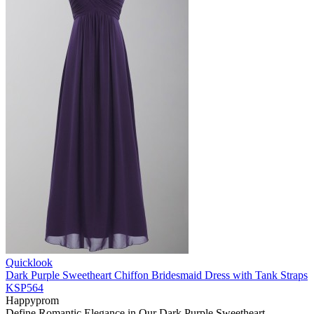
Quicklook
Dark Purple Sweetheart Chiffon Bridesmaid Dress with Tank Straps
KSP564
Happyprom
Define Romantic Elegance in Our Dark Purple Sweetheart