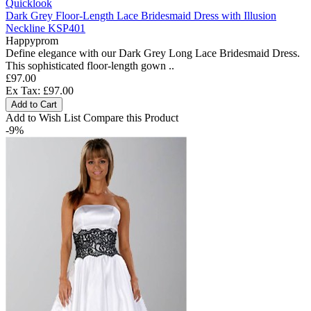
Quicklook
Dark Grey Floor-Length Lace Bridesmaid Dress with Illusion
Neckline KSP401
Happyprom
Define elegance with our Dark Grey Long Lace Bridesmaid Dress.
This sophisticated floor-length gown ..
£97.00
Ex Tax: £97.00
Add to Cart
Add to Wish List
Compare this Product
-9%