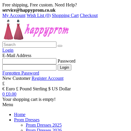
Free shipping, Free custom. Need Help?
service@happyprom.co.uk
My Account
Wish List (0)
Shopping Cart
Checkout
Login
E-Mail Address
Password
Forgotten Password
New Customer
Register Account
£
€ Euro
£ Pound Sterling
$ US Dollar
0
£0.00
Your shopping cart is empty!
Menu
Home
Prom Dresses
Prom Dresses 2025
Prom Dresses 2026