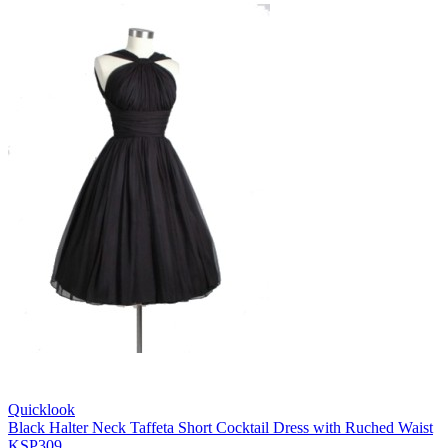
Quicklook
Black Halter Neck Taffeta Short Cocktail Dress with Ruched Waist
KSP309