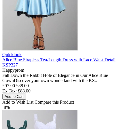
Quicklook
Alice Blue Strapless Tea-Length Dress with Lace Waist Detail
KSP327
Happyprom
Fall Down the Rabbit Hole of Elegance in Our Alice Blue
GownDiscover your own wonderland with the KS..
£97.00
£88.00
Ex Tax: £88.00
Add to Cart
Add to Wish List
Compare this Product
-8%