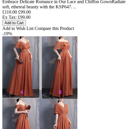
Embrace Delicate Romance in Our Lace and Chiffon GownRadiate
soft, ethereal beauty with the KSP647. ..
£110.00
£99.00
Ex Tax: £99.00
Add to Cart
Add to Wish List
Compare this Product
-19%