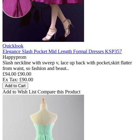
Quicklook
Elegance Slash Pocket Mid Length Formal Dresses KSP357
Happyprom
Slash neckline with sweep v, lace up back with pocket,skirt flatter
from waist, so fashion and beaut..
£94.00
£90.00
Ex Tax: £90.00
Add to Cart
Add to Wish List
Compare this Product