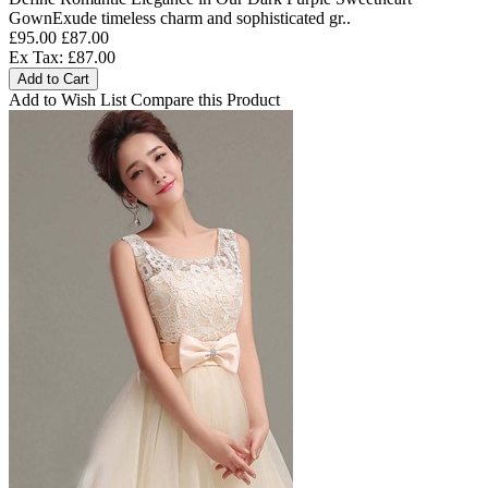
GownExude timeless charm and sophisticated gr..
£95.00
£87.00
Ex Tax: £87.00
Add to Cart
Add to Wish List
Compare this Product