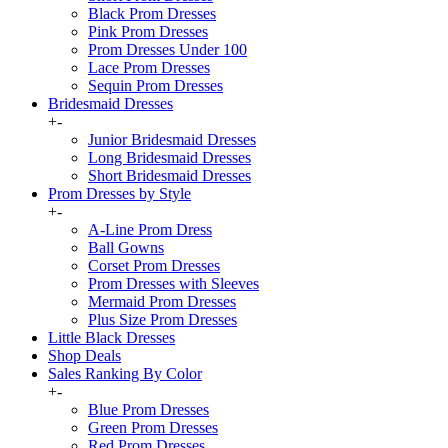
Black Prom Dresses
Pink Prom Dresses
Prom Dresses Under 100
Lace Prom Dresses
Sequin Prom Dresses
Bridesmaid Dresses
+
-
Junior Bridesmaid Dresses
Long Bridesmaid Dresses
Short Bridesmaid Dresses
Prom Dresses by Style
+
-
A-Line Prom Dress
Ball Gowns
Corset Prom Dresses
Prom Dresses with Sleeves
Mermaid Prom Dresses
Plus Size Prom Dresses
Little Black Dresses
Shop Deals
Sales Ranking By Color
+
-
Blue Prom Dresses
Green Prom Dresses
Red Prom Dresses