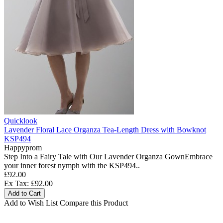
Quicklook
Lavender Floral Lace Organza Tea-Length Dress with Bowknot
KSP494
Happyprom
Step Into a Fairy Tale with Our Lavender Organza GownEmbrace
your inner forest nymph with the KSP494..
£92.00
Ex Tax: £92.00
Add to Cart
Add to Wish List
Compare this Product