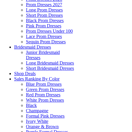
Prom Dresses 2027
Long Prom Dresses
Short Prom Dresses
Black Prom Dresses
Pink Prom Dresses
Prom Dresses Under 100
Lace Prom Dresses
Sequin Prom Dresses
Bridesmaid Dresses
Junior Bridesmaid
Dresses
Long Bridesmaid Dresses
Short Bridesmaid Dresses
Shop Deals
Sales Ranking By Color
Blue Prom Dresses
Green Prom Dresses
Red Prom Dresses
White Prom Dresses
Black
Champagne
Formal Pink Dresses
Ivory White
Orange & Brown
Purple Formal Dresses