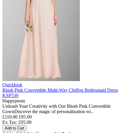
Quicklook
Blush Pink Convertible Multi-Way Chiffon Bridesmaid Dress
KSP539
Happyprom
Unleash Your Creativity with Our Blush Pink Convertible
GownDiscover the magic of personalization wi..
£110.00
£95.00
Ex Tax: £95.00
Add to Cart