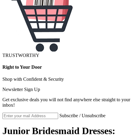
TRUSTWORTHY
Right to Your Door
Shop with Confident & Security
Newsletter Sign Up
Get exclusive deals you will not find anywhere else straight to your
inbox!
Subscribe / Unsubscribe
Junior Bridesmaid Dresses: