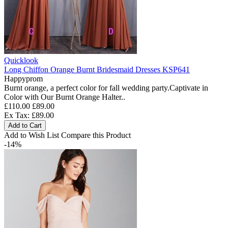
Quicklook
Long Chiffon Orange Burnt Bridesmaid Dresses KSP641
Happyprom
Burnt orange, a perfect color for fall wedding party.Captivate in
Color with Our Burnt Orange Halter..
£110.00
£89.00
Ex Tax: £89.00
Add to Cart
Add to Wish List
Compare this Product
-14%