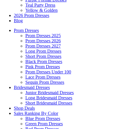
Teal Party Dress
Yellow & Golden
2026 Prom Dresses
Blog
Prom Dresses
Prom Dresses 2025
Prom Dresses 2026
Prom Dresses 2027
Long Prom Dresses
Short Prom Dresses
Black Prom Dresses
Pink Prom Dresses
Prom Dresses Under 100
Lace Prom Dresses
Sequin Prom Dresses
Bridesmaid Dresses
Junior Bridesmaid Dresses
Long Bridesmaid Dresses
Short Bridesmaid Dresses
Shop Deals
Sales Ranking By Color
Blue Prom Dresses
Green Prom Dresses
Red Prom Dresses