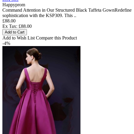
Happyprom
Command Attention in Our Structured Black Taffeta GownRedefine
sophistication with the KSP309. This ..
£88.00
Ex Tax: £88.00
Add to Cart
Add to Wish List
Compare this Product
-4%