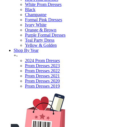
White Prom Dresses
Black
Champagne
Formal Pink Dresses
Ivory White
Orange & Brown
Purple Formal Dresses
Teal Party Dress
Yellow & Golden
Shop By Year
+
-
2024 Prom Dresses
Prom Dresses 2023
Prom Dresses 2022
Prom Dresses 2021
Prom Dresses 2020
Prom Dresses 2019