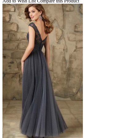
Add to Wish List
Compare this Product