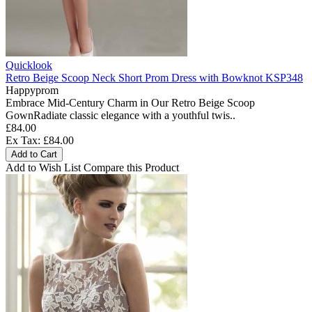
Quicklook
Retro Beige Scoop Neck Short Prom Dress with Bowknot KSP348
Happyprom
Embrace Mid-Century Charm in Our Retro Beige Scoop
GownRadiate classic elegance with a youthful twis..
£84.00
Ex Tax: £84.00
Add to Cart
Add to Wish List
Compare this Product