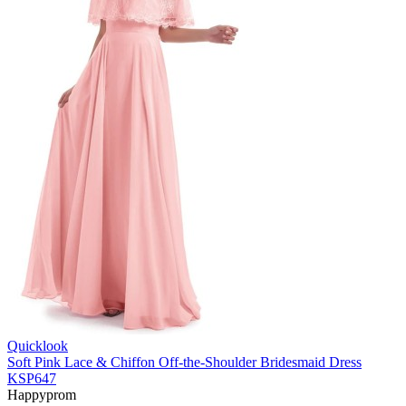
Quicklook
Soft Pink Lace & Chiffon Off-the-Shoulder Bridesmaid Dress
KSP647
Happyprom