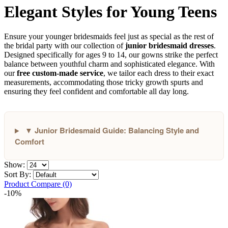
Elegant Styles for Young Teens
Ensure your younger bridesmaids feel just as special as the rest of
the bridal party with our collection of
junior bridesmaid dresses
.
Designed specifically for ages 9 to 14, our gowns strike the perfect
balance between youthful charm and sophisticated elegance. With
our
free custom-made service
, we tailor each dress to their exact
measurements, accommodating those tricky growth spurts and
ensuring they feel confident and comfortable all day long.
▼ Junior Bridesmaid Guide: Balancing Style and
Comfort
Show:
Sort By:
Product Compare (0)
-10%