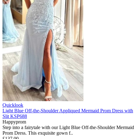
Quicklook
Light Blue Off-the-Shoulder Appliqued Mermaid Prom Dress with
Slit KSP688
Happyprom
Step into a fairytale with our Light Blue Off-the-Shoulder Mermaid
Prom Dress. This exquisite gown f..
£137.00