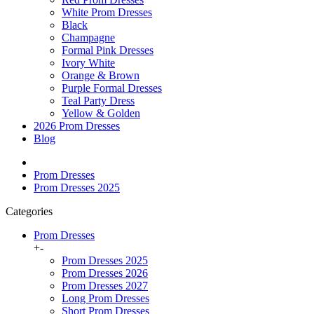
White Prom Dresses
Black
Champagne
Formal Pink Dresses
Ivory White
Orange & Brown
Purple Formal Dresses
Teal Party Dress
Yellow & Golden
2026 Prom Dresses
Blog
Prom Dresses
Prom Dresses 2025
Categories
Prom Dresses
+
-
Prom Dresses 2025
Prom Dresses 2026
Prom Dresses 2027
Long Prom Dresses
Short Prom Dresses