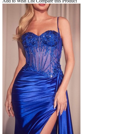
Add to Wish List
Compare this Product