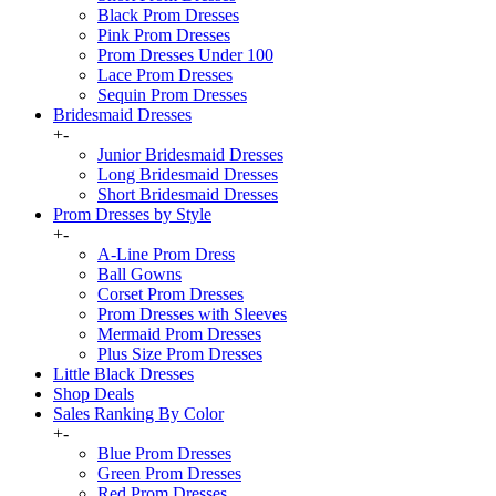
Black Prom Dresses
Pink Prom Dresses
Prom Dresses Under 100
Lace Prom Dresses
Sequin Prom Dresses
Bridesmaid Dresses
+
-
Junior Bridesmaid Dresses
Long Bridesmaid Dresses
Short Bridesmaid Dresses
Prom Dresses by Style
+
-
A-Line Prom Dress
Ball Gowns
Corset Prom Dresses
Prom Dresses with Sleeves
Mermaid Prom Dresses
Plus Size Prom Dresses
Little Black Dresses
Shop Deals
Sales Ranking By Color
+
-
Blue Prom Dresses
Green Prom Dresses
Red Prom Dresses