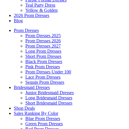
Teal Party Dress
Yellow & Golden
2026 Prom Dresses
Blog
Prom Dresses
Prom Dresses 2025
Prom Dresses 2026
Prom Dresses 2027
Long Prom Dresses
Short Prom Dresses
Black Prom Dresses
Pink Prom Dresses
Prom Dresses Under 100
Lace Prom Dresses
Sequin Prom Dresses
Bridesmaid Dresses
Junior Bridesmaid Dresses
Long Bridesmaid Dresses
Short Bridesmaid Dresses
Shop Deals
Sales Ranking By Color
Blue Prom Dresses
Green Prom Dresses
Red Prom Dresses