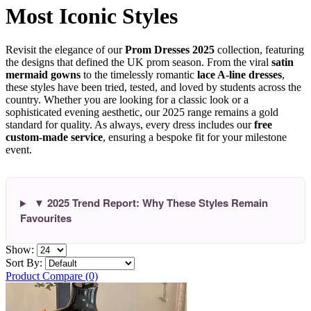
Most Iconic Styles
Revisit the elegance of our
Prom Dresses 2025
collection, featuring
the designs that defined the UK prom season. From the viral
satin
mermaid gowns
to the timelessly romantic
lace A-line dresses
,
these styles have been tried, tested, and loved by students across the
country. Whether you are looking for a classic look or a
sophisticated evening aesthetic, our 2025 range remains a gold
standard for quality. As always, every dress includes our
free
custom-made service
, ensuring a bespoke fit for your milestone
event.
▼ 2025 Trend Report: Why These Styles Remain
Favourites
Show:
Sort By:
Product Compare (0)