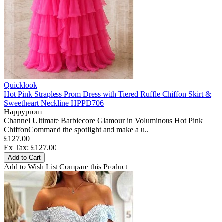
Quicklook
Hot Pink Strapless Prom Dress with Tiered Ruffle Chiffon Skirt &
Sweetheart Neckline HPPD706
Happyprom
Channel Ultimate Barbiecore Glamour in Voluminous Hot Pink
ChiffonCommand the spotlight and make a u..
£127.00
Ex Tax: £127.00
Add to Cart
Add to Wish List
Compare this Product