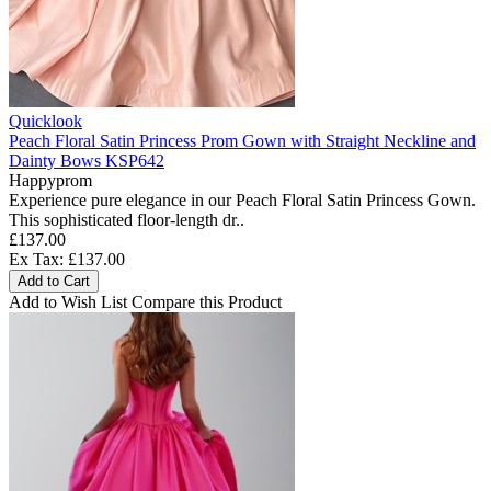
Quicklook
Peach Floral Satin Princess Prom Gown with Straight Neckline and
Dainty Bows KSP642
Happyprom
Experience pure elegance in our Peach Floral Satin Princess Gown.
This sophisticated floor-length dr..
£137.00
Ex Tax: £137.00
Add to Cart
Add to Wish List
Compare this Product