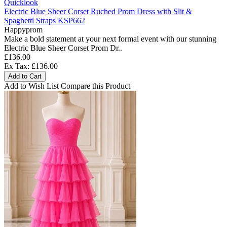
Quicklook
Electric Blue Sheer Corset Ruched Prom Dress with Slit &
Spaghetti Straps KSP662
Happyprom
Make a bold statement at your next formal event with our stunning
Electric Blue Sheer Corset Prom Dr..
£136.00
Ex Tax: £136.00
Add to Cart
Add to Wish List
Compare this Product