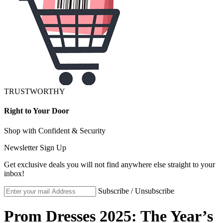
TRUSTWORTHY
Right to Your Door
Shop with Confident & Security
Newsletter Sign Up
Get exclusive deals you will not find anywhere else straight to your
inbox!
Subscribe / Unsubscribe
Prom Dresses 2025: The Year’s