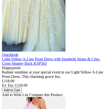
Quicklook
Light Yellow A-Line Prom Dress with Spaghetti Straps & Criss-
Cross Strappy Back KSP563
Happyprom
Radiate sunshine at your special event in our Light Yellow A-Line
Prom Dress. This charming gown fea..
£118.00
Ex Tax: £118.00
Add to Cart
Add to Wish List
Compare this Product