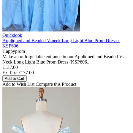
Quicklook
Appliqued and Beaded V-neck Long Light Blue Prom Dresses
KSP606
Happyprom
Make an unforgettable entrance in our Appliqued and Beaded V-
Neck Long Light Blue Prom Dress (KSP606..
£137.00
Ex Tax: £137.00
Add to Cart
Add to Wish List
Compare this Product