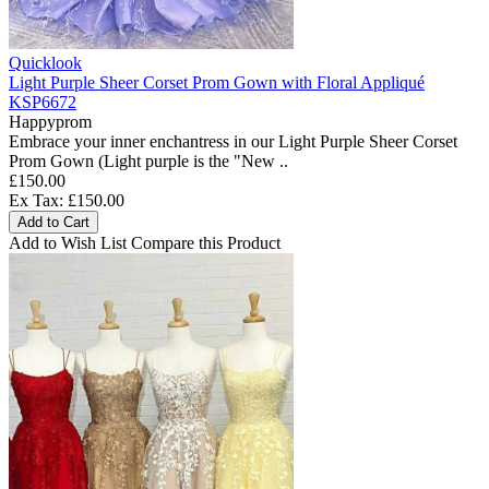
Quicklook
Light Purple Sheer Corset Prom Gown with Floral Appliqué
KSP6672
Happyprom
Embrace your inner enchantress in our Light Purple Sheer Corset
Prom Gown (Light purple is the "New ..
£150.00
Ex Tax: £150.00
Add to Cart
Add to Wish List
Compare this Product