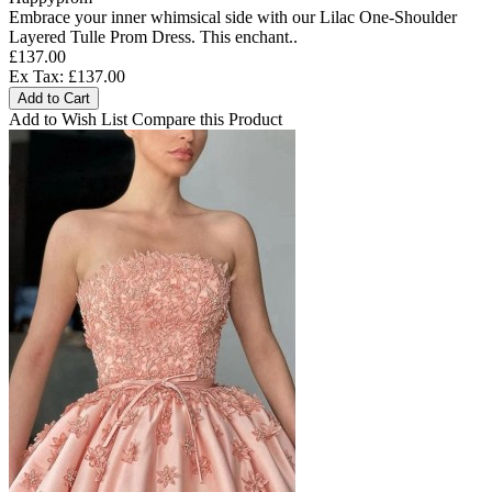
Embrace your inner whimsical side with our Lilac One-Shoulder
Layered Tulle Prom Dress. This enchant..
£137.00
Ex Tax: £137.00
Add to Cart
Add to Wish List
Compare this Product