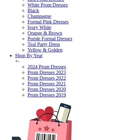
White Prom Dresses
Black
Champagne
Formal Pink Dresses
Ivory White
Orange & Brown
Purple Formal Dresses
Teal Party Dress
Yellow & Golden
Shop By Year
+
-
2024 Prom Dresses
Prom Dresses 2023
Prom Dresses 2022
Prom Dresses 2021
Prom Dresses 2020
Prom Dresses 2019