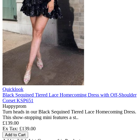
Quicklook
Black Sequined Tiered Lace Homecoming Dress with Off-Shoulder
Corset KSP651
Happyprom
Turn heads in our Black Sequined Tiered Lace Homecoming Dress.
This show-stopping mini features a st..
£139.00
Ex Tax: £139.00
Add to Cart