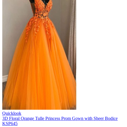
Quicklook
3D Floral Orange Tulle Princess Prom Gown with Sheer Bodice
KSP645