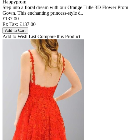
Happyprom
Step into a floral dream with our Orange Tulle 3D Flower Prom
Gown. This enchanting princess-style d..
£137.00
Ex Tax: £137.00
Add to Cart
Add to Wish List
Compare this Product