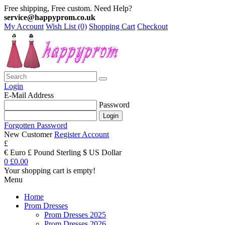
Free shipping, Free custom. Need Help?
service@happyprom.co.uk
My Account
Wish List (0)
Shopping Cart
Checkout
Login
E-Mail Address
Password
Forgotten Password
New Customer
Register Account
£
€ Euro
£ Pound Sterling
$ US Dollar
0
£0.00
Your shopping cart is empty!
Menu
Home
Prom Dresses
Prom Dresses 2025
Prom Dresses 2026