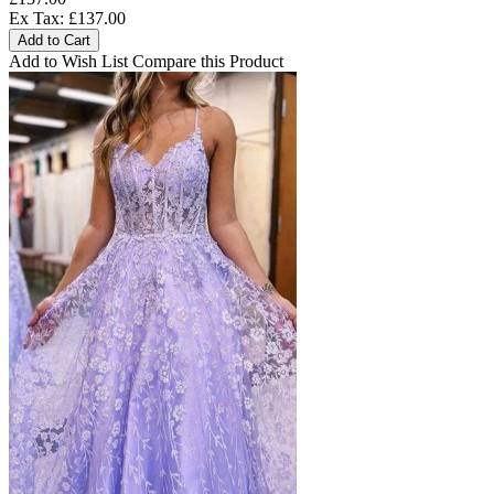
Ex Tax: £137.00
Add to Cart
Add to Wish List
Compare this Product