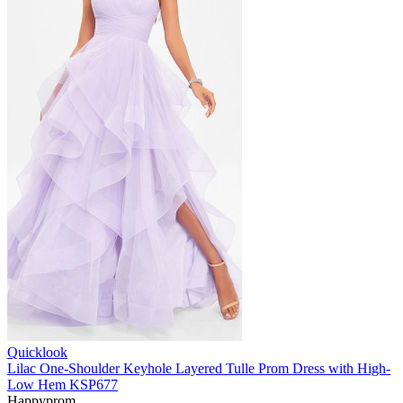
Quicklook
Lilac One-Shoulder Keyhole Layered Tulle Prom Dress with High-
Low Hem KSP677
Happyprom