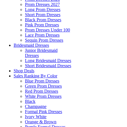
Prom Dresses 2027
Long Prom Dresses
Short Prom Dresses
Black Prom Dresses
Pink Prom Dresses
Prom Dresses Under 100
Lace Prom Dresses
Sequin Prom Dresses
Bridesmaid Dresses
Junior Bridesmaid
Dresses
Long Bridesmaid Dresses
Short Bridesmaid Dresses
Shop Deals
Sales Ranking By Color
Blue Prom Dresses
Green Prom Dresses
Red Prom Dresses
White Prom Dresses
Black
Champagne
Formal Pink Dresses
Ivory White
Orange & Brown
Purple Formal Dresses