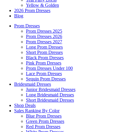
Yellow & Golden
2026 Prom Dresses
Blog
Prom Dresses
Prom Dresses 2025
Prom Dresses 2026
Prom Dresses 2027
Long Prom Dresses
Short Prom Dresses
Black Prom Dresses
Pink Prom Dresses
Prom Dresses Under 100
Lace Prom Dresses
Sequin Prom Dresses
Bridesmaid Dresses
Junior Bridesmaid Dresses
Long Bridesmaid Dresses
Short Bridesmaid Dresses
Shop Deals
Sales Ranking By Color
Blue Prom Dresses
Green Prom Dresses
Red Prom Dresses
White Prom Dresses