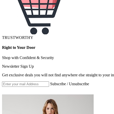
TRUSTWORTHY
Right to Your Door
Shop with Confident & Security
Newsletter Sign Up
Get exclusive deals you will not find anywhere else straight to your i
Subscribe / Unsubscribe