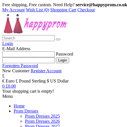
Free shipping, Free custom. Need Help?
service@happyprom.co.u
My Account
Wish List (0)
Shopping Cart
Checkout
Login
E-Mail Address
Password
Forgotten Password
New Customer
Register Account
£
€ Euro
£ Pound Sterling
$ US Dollar
0
£0.00
Your shopping cart is empty!
Menu
Home
Prom Dresses
Prom Dresses 2025
Prom Dresses 2026
Prom Dresses 2027