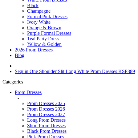
Black
Champagne
Formal Pink Dresses
Ivory White
Orange & Brown
Purple Formal Dresses
Teal Party Dress
Yellow & Golden
2026 Prom Dresses
Blog
Sequin One Shoulder Slit Long White Prom Dresses KSP389
Categories
Prom Dresses
+
-
Prom Dresses 2025
Prom Dresses 2026
Prom Dresses 2027
Long Prom Dresses
Short Prom Dresses
Black Prom Dresses
Pink Prom Dresses