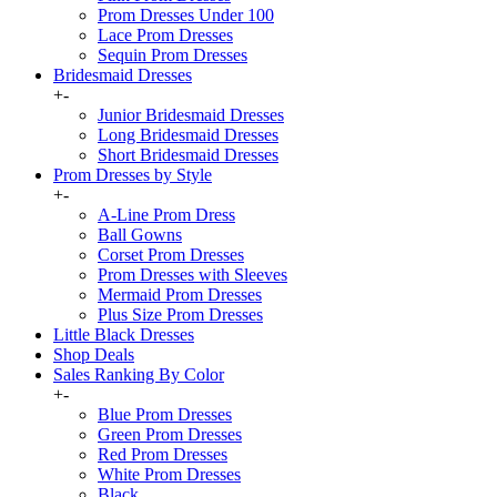
Prom Dresses Under 100
Lace Prom Dresses
Sequin Prom Dresses
Bridesmaid Dresses
+
-
Junior Bridesmaid Dresses
Long Bridesmaid Dresses
Short Bridesmaid Dresses
Prom Dresses by Style
+
-
A-Line Prom Dress
Ball Gowns
Corset Prom Dresses
Prom Dresses with Sleeves
Mermaid Prom Dresses
Plus Size Prom Dresses
Little Black Dresses
Shop Deals
Sales Ranking By Color
+
-
Blue Prom Dresses
Green Prom Dresses
Red Prom Dresses
White Prom Dresses
Black