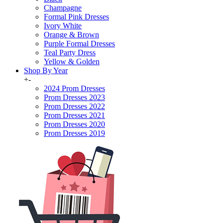
Champagne
Formal Pink Dresses
Ivory White
Orange & Brown
Purple Formal Dresses
Teal Party Dress
Yellow & Golden
Shop By Year
+
-
2024 Prom Dresses
Prom Dresses 2023
Prom Dresses 2022
Prom Dresses 2021
Prom Dresses 2020
Prom Dresses 2019