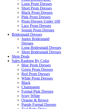
Long Prom Dresses
Short Prom Dresses
Black Prom Dresses
Pink Prom Dresses
Prom Dresses Under 100
Lace Prom Dresses
Sequin Prom Dresses
Bridesmaid Dresses
Junior Bridesmaid
Dresses
Long Bridesmaid Dresses
Short Bridesmaid Dresses
Shop Deals
Sales Ranking By Color
Blue Prom Dresses
Green Prom Dresses
Red Prom Dresses
White Prom Dresses
Black
Champagne
Formal Pink Dresses
Ivory White
Orange & Brown
Purple Formal Dresses
Teal Party Dress