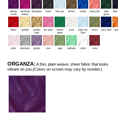
african
american
aubergine
black
blue jay
brown
cobalt
coral pink
dark
dark
violet
beauty
green
flame
golden
golden
hot pink
hunter
ivory
light sky
moss
navy blue
ora
sand
green
blue
pink
platinum
purple
rose
sage
seafoam
white
wine
ORGANZA:
A thin, plain weave, sheer fabric that looks
vibrant on you.(Colors on screen may vary by monitor.)