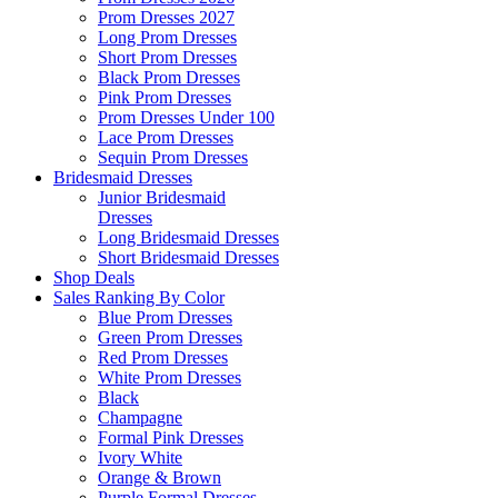
Prom Dresses 2027
Long Prom Dresses
Short Prom Dresses
Black Prom Dresses
Pink Prom Dresses
Prom Dresses Under 100
Lace Prom Dresses
Sequin Prom Dresses
Bridesmaid Dresses
Junior Bridesmaid
Dresses
Long Bridesmaid Dresses
Short Bridesmaid Dresses
Shop Deals
Sales Ranking By Color
Blue Prom Dresses
Green Prom Dresses
Red Prom Dresses
White Prom Dresses
Black
Champagne
Formal Pink Dresses
Ivory White
Orange & Brown
Purple Formal Dresses