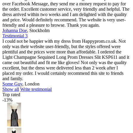
over Facebook Message, they send me a money request to pay for
the order. Excellent customer service, very friendly and helpful. The
dress arrived within two weeks and I am delighted with the quality
and price. Would definitely recommend. The website is very user-
friendly and a pleasure to browse. Thank you again.
Johanna Doe
,
Stockholm
Testimonial 3
I could not be happier with my dress from Happyprom.co.uk. Not
only was their website user-friendly, but the styles offered were
plentiful and the prices were more than affordable. I ordered the
Light Champagne Sequined Long Prom Dresses Slit KSP611 and it
came out beautiful and fit me like gloves! Not only was the quality
excellent, but the dress were delivered less than 2 week after I
placed my order. I would certainly recommend this site to friends
and family.
Some Guy
,
London
Show all
Write testimonial
Top rated
-13%