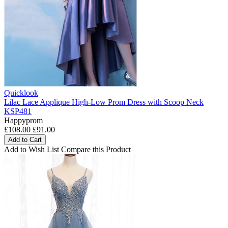
Quicklook
Lilac Lace Applique High-Low Prom Dress with Scoop Neck
KSP481
Happyprom
£108.00
£91.00
Add to Cart
Add to Wish List
Compare this Product