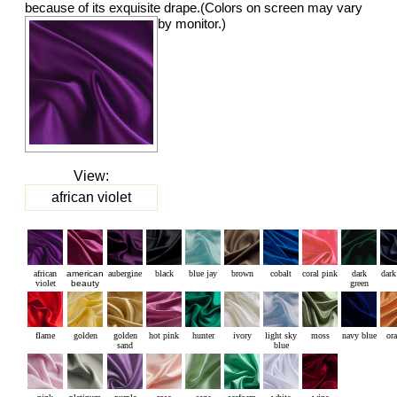
because of its exquisite drape.(Colors on screen may vary
by monitor.)
View:
african violet
african
american
aubergine
black
blue jay
brown
cobalt
coral pink
dark
dark
violet
beauty
green
flame
golden
golden
hot pink
hunter
ivory
light sky
moss
navy blue
or
sand
blue