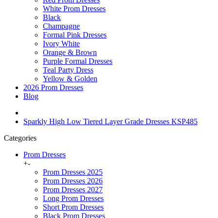
White Prom Dresses
Black
Champagne
Formal Pink Dresses
Ivory White
Orange & Brown
Purple Formal Dresses
Teal Party Dress
Yellow & Golden
2026 Prom Dresses
Blog
Sparkly High Low Tiered Layer Grade Dresses KSP485
Categories
Prom Dresses
+
-
Prom Dresses 2025
Prom Dresses 2026
Prom Dresses 2027
Long Prom Dresses
Short Prom Dresses
Black Prom Dresses