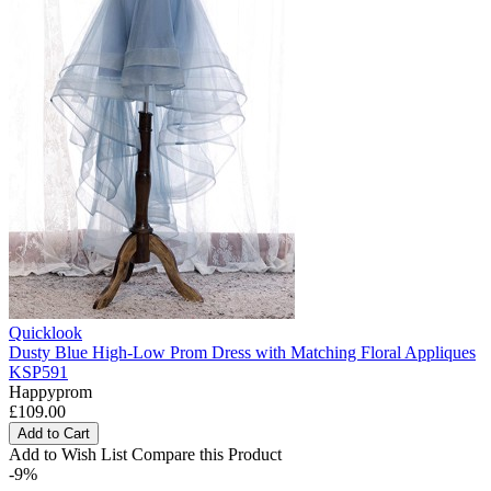
Quicklook
Dusty Blue High-Low Prom Dress with Matching Floral Appliques
KSP591
Happyprom
£109.00
Add to Cart
Add to Wish List
Compare this Product
-9%