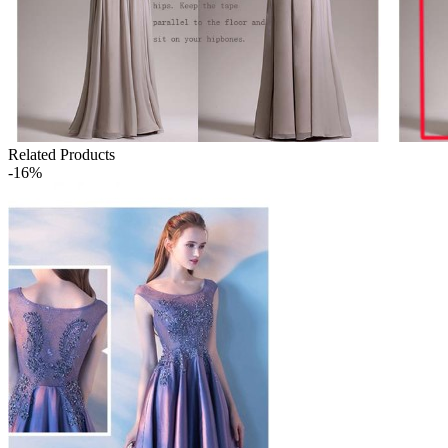
Related Products
-16%