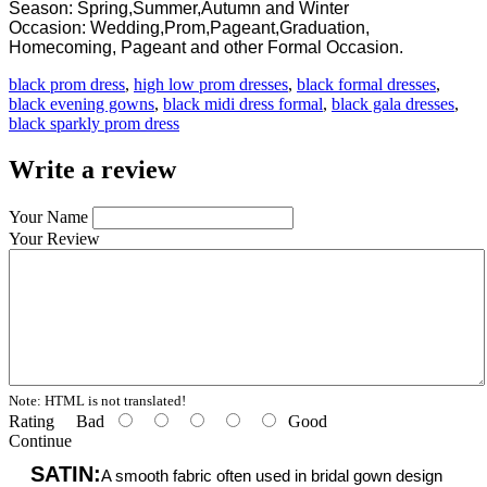
Season: Spring,Summer,Autumn and Winter
Occasion: Wedding,Prom,Pageant,Graduation,
Homecoming, Pageant and other Formal Occasion.
black prom dress
,
high low prom dresses
,
black formal dresses
,
black evening gowns
,
black midi dress formal
,
black gala dresses
,
black sparkly prom dress
Write a review
Your Name
Your Review
Note:
HTML is not translated!
Rating
Bad
Good
Continue
SATIN:
A smooth fabric often used in bridal gown design