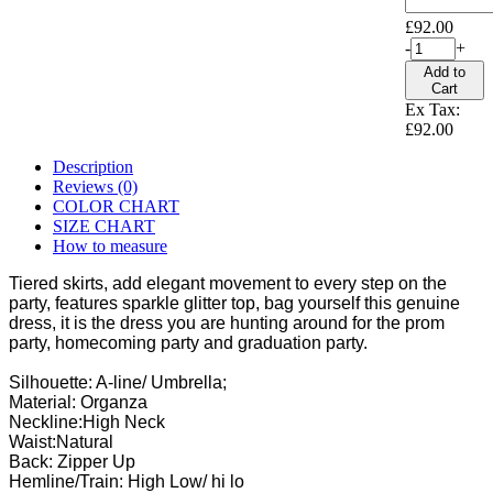
£92.00
-
+
Add to
Cart
Ex Tax:
£92.00
Description
Reviews (0)
COLOR CHART
SIZE CHART
How to measure
Tiered skirts, add elegant movement to every step on the
party, features sparkle glitter top, bag yourself this genuine
dress, it is the dress you are hunting around for the prom
party, homecoming party and graduation party.
Silhouette: A-line/ Umbrella;
Material: Organza
Neckline:High Neck
Waist:Natural
Back: Zipper Up
Hemline/Train: High Low/ hi lo