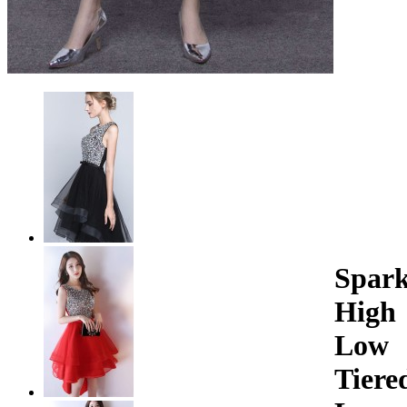
Spark
High
Low
Tiere