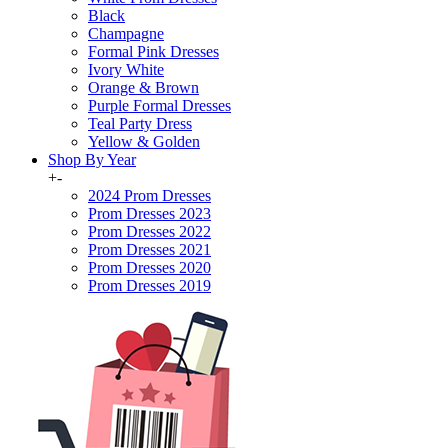
Black
Champagne
Formal Pink Dresses
Ivory White
Orange & Brown
Purple Formal Dresses
Teal Party Dress
Yellow & Golden
Shop By Year
+
-
2024 Prom Dresses
Prom Dresses 2023
Prom Dresses 2022
Prom Dresses 2021
Prom Dresses 2020
Prom Dresses 2019