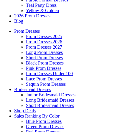
Teal Party Dress
Yellow & Golden
2026 Prom Dresses
Blog
Prom Dresses
Prom Dresses 2025
Prom Dresses 2026
Prom Dresses 2027
Long Prom Dresses
Short Prom Dresses
Black Prom Dresses
Pink Prom Dresses
Prom Dresses Under 100
Lace Prom Dresses
Sequin Prom Dresses
Bridesmaid Dresses
Junior Bridesmaid Dresses
Long Bridesmaid Dresses
Short Bridesmaid Dresses
Shop Deals
Sales Ranking By Color
Blue Prom Dresses
Green Prom Dresses
Red Prom Dresses