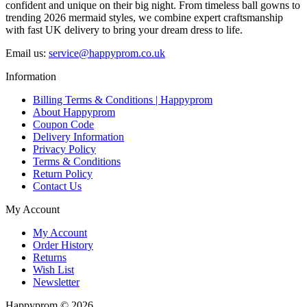
confident and unique on their big night. From timeless ball gowns to
trending 2026 mermaid styles, we combine expert craftsmanship
with fast UK delivery to bring your dream dress to life.
Email us:
service@happyprom.co.uk
Information
Billing Terms & Conditions | Happyprom
About Happyprom
Coupon Code
Delivery Information
Privacy Policy
Terms & Conditions
Return Policy
Contact Us
My Account
My Account
Order History
Returns
Wish List
Newsletter
Happyprom © 2026