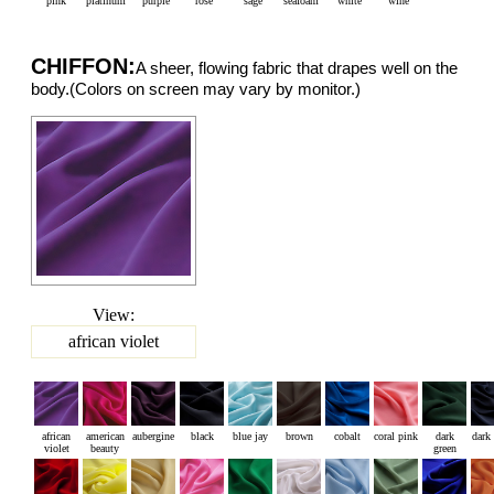
pink
platinum
purple
rose
sage
seafoam
white
wine
CHIFFON:
A sheer, flowing fabric that drapes well on the
body.(Colors on screen may vary by monitor.)
View:
african violet
african
american
aubergine
black
blue jay
brown
cobalt
coral pink
dark
dark
violet
beauty
green