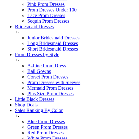
Pink Prom Dresses
Prom Dresses Under 100
Lace Prom Dresses
Sequin Prom Dresses
Bridesmaid Dresses
+
-
Junior Bridesmaid Dresses
Long Bridesmaid Dresses
Short Bridesmaid Dresses
Prom Dresses by Style
+
-
A-Line Prom Dress
Ball Gowns
Corset Prom Dresses
Prom Dresses with Sleeves
Mermaid Prom Dresses
Plus Size Prom Dresses
Little Black Dresses
Shop Deals
Sales Ranking By Color
+
-
Blue Prom Dresses
Green Prom Dresses
Red Prom Dresses
White Prom Dresses