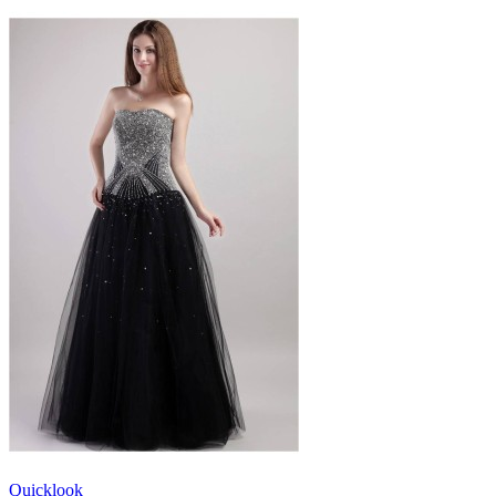
Quicklook