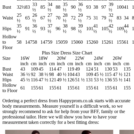
33
34
35
36
39
Bust
32½
83
85
88
90
93
38
97
100
41
½
½
½
½
½
25
26
27
28
29
32
Waist
65
67
70
72
75
31
79
83
34
½
½
½
½
½
½
35
36
37
38
39
41
42
44
Hips
91
93
96
98
101
105
109
½
½
½
½
½
½
½
½
Hollow
to
58
147
58
147
59
150
59
150
60
152
60
152
61
155
61
Floor
Plus Size Dress Size Chart
Size
16W
18W
20W
22W
24W
26W
inch
cm
inch
cm
inch
cm
inch
cm
inch
cm
inch
cm
Bust
43
109
45
114
47
119
49
124
51
130
53
135
Waist
36 ½
92
38 ½
98
40 ½
104
43
109
45 ½
115
47 ½
121
Hips
45 ½
116
47 ½
121
49 ½
126
51 ½
131
53 ½
136
55 ½
141
Hollow
61
155
61
155
61
155
61
155
61
155
61
155
to Floor
Ordering a perfect dress from Happyprom.co.uk starts with accurate
body measurements. Measure yourself is a difficult work, so we
strongly recommend to ask for help from your BFF, family or the
professional tailor. Here we will show you how to have your
measurement taken correctly for a best fitting dress: