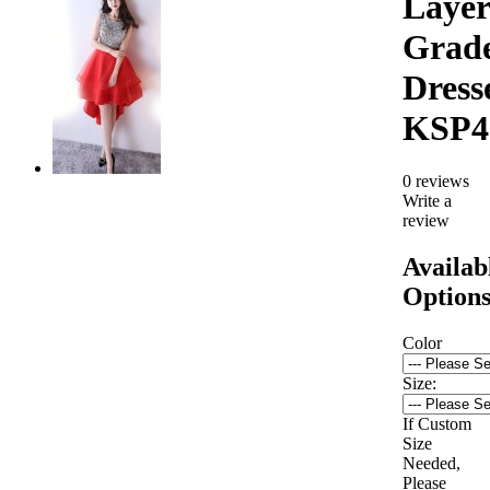
Layer
Grad
Dress
KSP4
0 reviews
Write a
review
Availab
Option
Color
Size:
If Custom
Size
Needed,
Please