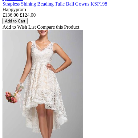
Strapless Shining Beading Tulle Ball Gowns KSP198
Happyprom
£136.00
£124.00
Add to Cart
Add to Wish List
Compare this Product