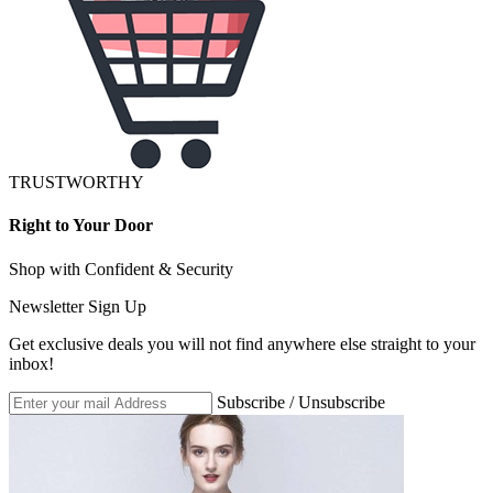
TRUSTWORTHY
Right to Your Door
Shop with Confident & Security
Newsletter Sign Up
Get exclusive deals you will not find anywhere else straight to your
inbox!
Subscribe / Unsubscribe