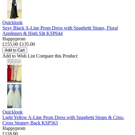
Quicklook
Sexy Black A-Line Prom Dress with Spaghetti Straps, Floral
Appliques & High Slit KSP644
Happyprom
£155.00
£135.00
Add to Cart
Add to Wish List
Compare this Product
Quicklook
Light Yellow A-Line Prom Dress with Spaghetti Straps & Criss-
Cross Strappy Back KSP563
Happyprom
£118.00