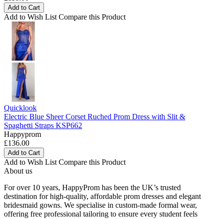
Add to Cart
Add to Wish List
Compare this Product
Quicklook
Electric Blue Sheer Corset Ruched Prom Dress with Slit &
Spaghetti Straps KSP662
Happyprom
£136.00
Add to Cart
Add to Wish List
Compare this Product
About us
For over 10 years, HappyProm has been the UK’s trusted
destination for high-quality, affordable prom dresses and elegant
bridesmaid gowns. We specialise in custom-made formal wear,
offering free professional tailoring to ensure every student feels