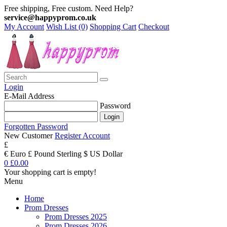
Free shipping, Free custom. Need Help?
service@happyprom.co.uk
My Account
Wish List (0)
Shopping Cart
Checkout
Login
E-Mail Address
Password
Forgotten Password
New Customer
Register Account
£
€ Euro
£ Pound Sterling
$ US Dollar
0
£0.00
Your shopping cart is empty!
Menu
Home
Prom Dresses
Prom Dresses 2025
Prom Dresses 2026