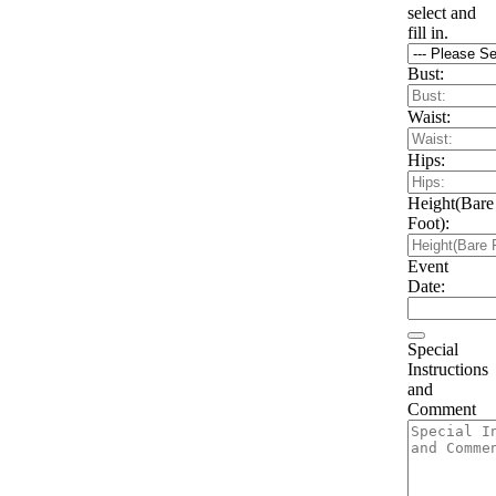
select and
fill in.
Bust:
Waist:
Hips:
Height(Bare
Foot):
Event
Date:
Special
Instructions
and
Comment