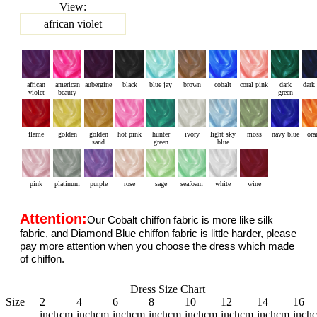
View:
african violet
african
american
aubergine
black
blue jay
brown
cobalt
coral pink
dark
dark
violet
beauty
green
flame
golden
golden
hot pink
hunter
ivory
light sky
moss
navy blue
ora
sand
green
blue
pink
platinum
purple
rose
sage
seafoam
white
wine
Attention:
Our Cobalt chiffon fabric is more like silk
fabric, and Diamond Blue chiffon fabric is little harder, please
pay more attention when you choose the dress which made
of chiffon.
Dress Size Chart
Size
2
4
6
8
10
12
14
16
inch
cm
inch
cm
inch
cm
inch
cm
inch
cm
inch
cm
inch
cm
inch