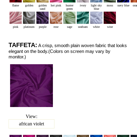
flame
golden
golden
hot pink
hunter
ivory
light sky
moss
navy blue
ora
sand
green
blue
pink
platinum
purple
rose
sage
seafoam
white
wine
TAFFETA:
A crisp, smooth plain woven fabric that looks
elegant on the body.(Colors on screen may vary by
monitor.)
View:
african violet