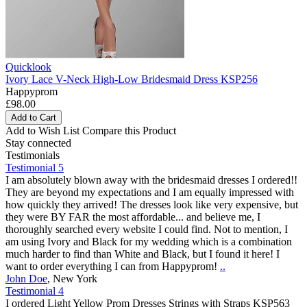
Quicklook
Ivory Lace V-Neck High-Low Bridesmaid Dress KSP256
Happyprom
£98.00
Add to Cart
Add to Wish List
Compare this Product
Stay connected
Testimonials
Testimonial 5
I am absolutely blown away with the bridesmaid dresses I ordered!!
They are beyond my expectations and I am equally impressed with
how quickly they arrived! The dresses look like very expensive, but
they were BY FAR the most affordable... and believe me, I
thoroughly searched every website I could find. Not to mention, I
am using Ivory and Black for my wedding which is a combination
much harder to find than White and Black, but I found it here! I
want to order everything I can from Happyprom!
..
John Doe
,
New York
Testimonial 4
I ordered Light Yellow Prom Dresses Strings with Straps KSP563