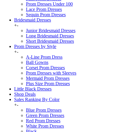
Prom Dresses Under 100
Lace Prom Dresses
Sequin Prom Dresses
Bridesmaid Dresses
+
-
Junior Bridesmaid Dresses
Long Bridesmaid Dresses
Short Bridesmaid Dresses
Prom Dresses by Style
+
-
A-Line Prom Dress
Ball Gowns
Corset Prom Dresses
Prom Dresses with Sleeves
Mermaid Prom Dresses
Plus Size Prom Dresses
Little Black Dresses
Shop Deals
Sales Ranking By Color
+
-
Blue Prom Dresses
Green Prom Dresses
Red Prom Dresses
White Prom Dresses
Black