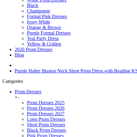
Black
Champagne
Formal Pink Dresses
Ivory White
Orange & Brown
Purple Formal Dresses
Teal Party Dress
Yellow & Golden
2026 Prom Dresses
Blog
Purple Halter Illusion Neck Short Prom Dress with Beading 
Categories
Prom Dresses
+
-
Prom Dresses 2025
Prom Dresses 2026
Prom Dresses 2027
Long Prom Dresses
Short Prom Dresses
Black Prom Dresses
Pink Prom Dresses