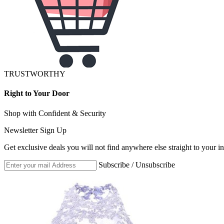
TRUSTWORTHY
Right to Your Door
Shop with Confident & Security
Newsletter Sign Up
Get exclusive deals you will not find anywhere else straight to your i
Subscribe / Unsubscribe