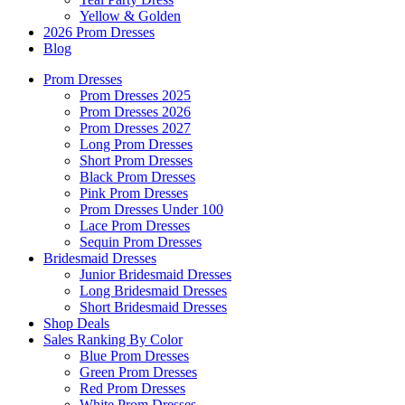
Yellow & Golden
2026 Prom Dresses
Blog
Prom Dresses
Prom Dresses 2025
Prom Dresses 2026
Prom Dresses 2027
Long Prom Dresses
Short Prom Dresses
Black Prom Dresses
Pink Prom Dresses
Prom Dresses Under 100
Lace Prom Dresses
Sequin Prom Dresses
Bridesmaid Dresses
Junior Bridesmaid Dresses
Long Bridesmaid Dresses
Short Bridesmaid Dresses
Shop Deals
Sales Ranking By Color
Blue Prom Dresses
Green Prom Dresses
Red Prom Dresses
White Prom Dresses