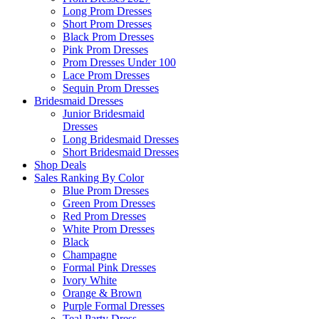
Long Prom Dresses
Short Prom Dresses
Black Prom Dresses
Pink Prom Dresses
Prom Dresses Under 100
Lace Prom Dresses
Sequin Prom Dresses
Bridesmaid Dresses
Junior Bridesmaid
Dresses
Long Bridesmaid Dresses
Short Bridesmaid Dresses
Shop Deals
Sales Ranking By Color
Blue Prom Dresses
Green Prom Dresses
Red Prom Dresses
White Prom Dresses
Black
Champagne
Formal Pink Dresses
Ivory White
Orange & Brown
Purple Formal Dresses
Teal Party Dress