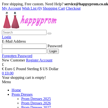
Free shipping, Free custom. Need Help?
service@happyprom.co.u
My Account
Wish List (0)
Shopping Cart
Checkout
Login
E-Mail Address
Password
Forgotten Password
New Customer
Register Account
£
€ Euro
£ Pound Sterling
$ US Dollar
0
£0.00
Your shopping cart is empty!
Menu
Home
Prom Dresses
Prom Dresses 2025
Prom Dresses 2026
Prom Dresses 2027