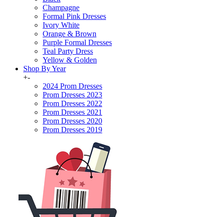
Champagne
Formal Pink Dresses
Ivory White
Orange & Brown
Purple Formal Dresses
Teal Party Dress
Yellow & Golden
Shop By Year
+
-
2024 Prom Dresses
Prom Dresses 2023
Prom Dresses 2022
Prom Dresses 2021
Prom Dresses 2020
Prom Dresses 2019