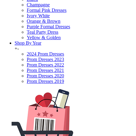
Champagne
Formal Pink Dresses
Ivory White
Orange & Brown
Purple Formal Dresses
Teal Party Dress
Yellow & Golden
Shop By Year
+
-
2024 Prom Dresses
Prom Dresses 2023
Prom Dresses 2022
Prom Dresses 2021
Prom Dresses 2020
Prom Dresses 2019