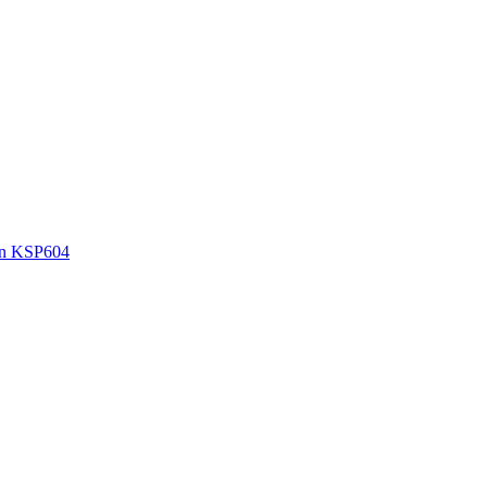
wn KSP604