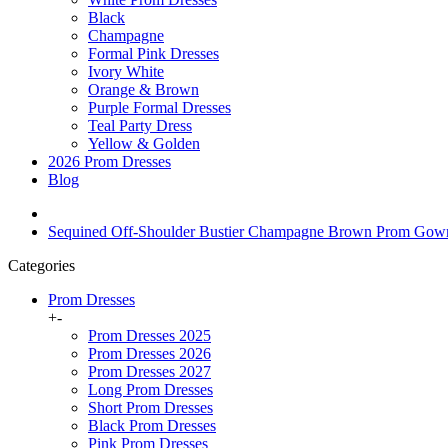
Black
Champagne
Formal Pink Dresses
Ivory White
Orange & Brown
Purple Formal Dresses
Teal Party Dress
Yellow & Golden
2026 Prom Dresses
Blog
Sequined Off-Shoulder Bustier Champagne Brown Prom Go
Categories
Prom Dresses
+
-
Prom Dresses 2025
Prom Dresses 2026
Prom Dresses 2027
Long Prom Dresses
Short Prom Dresses
Black Prom Dresses
Pink Prom Dresses