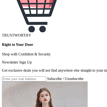
TRUSTWORTHY
Right to Your Door
Shop with Confident & Security
Newsletter Sign Up
Get exclusive deals you will not find anywhere else straight to your i
Subscribe / Unsubscribe