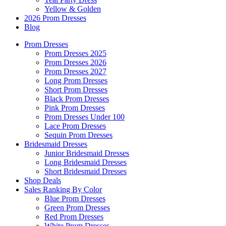
Yellow & Golden
2026 Prom Dresses
Blog
Prom Dresses
Prom Dresses 2025
Prom Dresses 2026
Prom Dresses 2027
Long Prom Dresses
Short Prom Dresses
Black Prom Dresses
Pink Prom Dresses
Prom Dresses Under 100
Lace Prom Dresses
Sequin Prom Dresses
Bridesmaid Dresses
Junior Bridesmaid Dresses
Long Bridesmaid Dresses
Short Bridesmaid Dresses
Shop Deals
Sales Ranking By Color
Blue Prom Dresses
Green Prom Dresses
Red Prom Dresses
White Prom Dresses