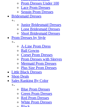
Prom Dresses Under 100
Lace Prom Dresses
Sequin Prom Dresses
Bridesmaid Dresses
+
-
Junior Bridesmaid Dresses
Long Bridesmaid Dresses
Short Bridesmaid Dresses
Prom Dresses by Style
+
-
A-Line Prom Dress
Ball Gowns
Corset Prom Dresses
Prom Dresses with Sleeves
Mermaid Prom Dresses
Plus Size Prom Dresses
Little Black Dresses
Shop Deals
Sales Ranking By Color
+
-
Blue Prom Dresses
Green Prom Dresses
Red Prom Dresses
White Prom Dresses
Black