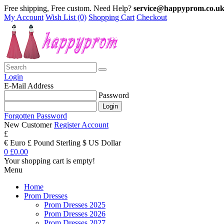
Free shipping, Free custom. Need Help?
service@happyprom.co.u
My Account
Wish List (0)
Shopping Cart
Checkout
Login
E-Mail Address
Password
Forgotten Password
New Customer
Register Account
£
€ Euro
£ Pound Sterling
$ US Dollar
0
£0.00
Your shopping cart is empty!
Menu
Home
Prom Dresses
Prom Dresses 2025
Prom Dresses 2026
Prom Dresses 2027