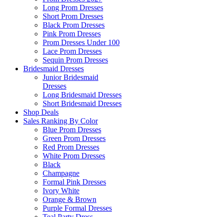
Long Prom Dresses
Short Prom Dresses
Black Prom Dresses
Pink Prom Dresses
Prom Dresses Under 100
Lace Prom Dresses
Sequin Prom Dresses
Bridesmaid Dresses
Junior Bridesmaid
Dresses
Long Bridesmaid Dresses
Short Bridesmaid Dresses
Shop Deals
Sales Ranking By Color
Blue Prom Dresses
Green Prom Dresses
Red Prom Dresses
White Prom Dresses
Black
Champagne
Formal Pink Dresses
Ivory White
Orange & Brown
Purple Formal Dresses
Teal Party Dress