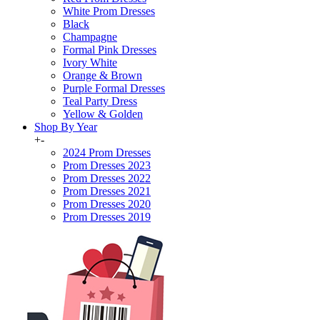
White Prom Dresses
Black
Champagne
Formal Pink Dresses
Ivory White
Orange & Brown
Purple Formal Dresses
Teal Party Dress
Yellow & Golden
Shop By Year
+
-
2024 Prom Dresses
Prom Dresses 2023
Prom Dresses 2022
Prom Dresses 2021
Prom Dresses 2020
Prom Dresses 2019