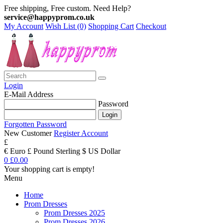
Free shipping, Free custom. Need Help?
service@happyprom.co.uk
My Account
Wish List (0)
Shopping Cart
Checkout
Login
E-Mail Address
Password
Forgotten Password
New Customer
Register Account
£
€ Euro
£ Pound Sterling
$ US Dollar
0
£0.00
Your shopping cart is empty!
Menu
Home
Prom Dresses
Prom Dresses 2025
Prom Dresses 2026