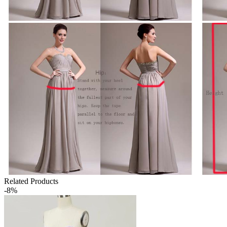
Related Products
-8%