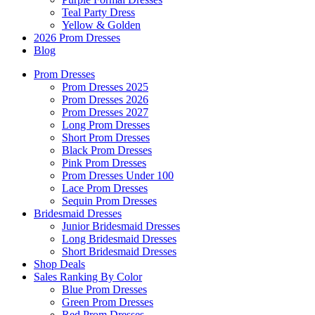
Teal Party Dress
Yellow & Golden
2026 Prom Dresses
Blog
Prom Dresses
Prom Dresses 2025
Prom Dresses 2026
Prom Dresses 2027
Long Prom Dresses
Short Prom Dresses
Black Prom Dresses
Pink Prom Dresses
Prom Dresses Under 100
Lace Prom Dresses
Sequin Prom Dresses
Bridesmaid Dresses
Junior Bridesmaid Dresses
Long Bridesmaid Dresses
Short Bridesmaid Dresses
Shop Deals
Sales Ranking By Color
Blue Prom Dresses
Green Prom Dresses
Red Prom Dresses