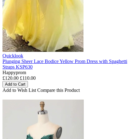
Quicklook
Plunging Sheer Lace Bodice Yellow Prom Dress with Spaghetti
Straps KSP630
Happyprom
£120.00
£110.00
Add to Cart
Add to Wish List
Compare this Product