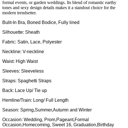
formal events, or garden weddings. Its blend of romantic earthy
tones and sexy design details makes it a standout choice for the
modern trendsetter.
Bulit-In Bra, Boned Bodice, Fully lined
Silhouette: Sheath
Fabric: Satin, Lace, Polyester
Neckline: V-neckline
Waist: High Waist
Sleeves: Sleeveless
Straps: Spaghetti Straps
Back: Lace Up/ Tie up
Hemline/Train: Long/ Full Length
Season: Spring,Summer,Autumn and Winter
Occasion: Wedding, Prom,Pageant,Formal
Occasion,Homecoming, Sweet 16, Graduation,Birthday