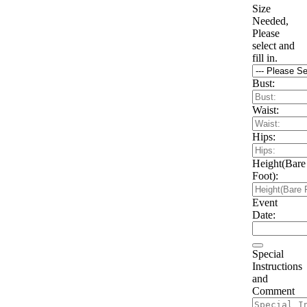
Size
Needed,
Please
select and
fill in.
Bust:
Waist:
Hips:
Height(Bare
Foot):
Event
Date:
Special
Instructions
and
Comment