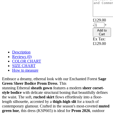
£129.00
-
+
Add to
Cart
Ex Tax:
£129.00
Description
Reviews (0)
COLOR CHART
SIZE CHART
How to measure
Embrace a dreamy, ethereal look with our Enchanted Forest
Sage
Green Sheer Bodice Prom Dress
. This
stunning Ethereal
sheath
gown
features a modern
sheer corset-
style bodice
with delicate structural boning that beautifully defines
the waist. The soft,
ruched skirt
flows effortlessly into a floor-
length silhouette, accented by a
thigh-high slit
for a touch of
contemporary glamour. Crafted in the season's most-coveted
muted
green hue
, this dress (KSP665) is ideal for
Prom 2026
, outdoor