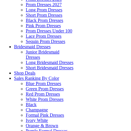
Prom Dresses 2027
Long Prom Dresses
Short Prom Dresses
Black Prom Dresses
Pink Prom Dresses
Prom Dresses Under 100
Lace Prom Dresses
Sequin Prom Dresses
Bridesmaid Dresses
Junior Bridesmaid
Dresses
Long Bridesmaid Dresses
Short Bridesmaid Dresses
Shop Deals
Sales Ranking By Color
Blue Prom Dresses
Green Prom Dresses
Red Prom Dresses
White Prom Dresses
Black
Champagne
Formal Pink Dresses
Ivory White
Orange & Brown
Purple Formal Dresses