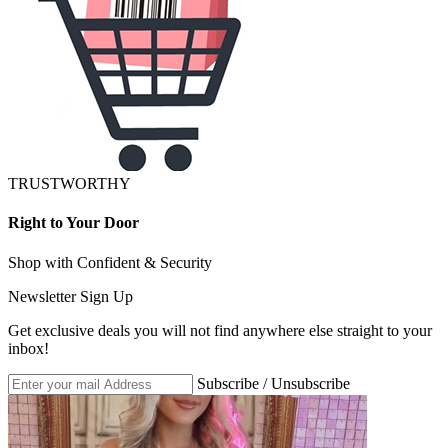
TRUSTWORTHY
Right to Your Door
Shop with Confident & Security
Newsletter Sign Up
Get exclusive deals you will not find anywhere else straight to your
inbox!
Subscribe / Unsubscribe