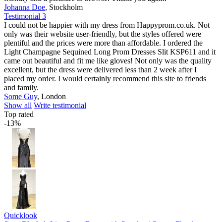
Johanna Doe
,
Stockholm
Testimonial 3
I could not be happier with my dress from Happyprom.co.uk. Not
only was their website user-friendly, but the styles offered were
plentiful and the prices were more than affordable. I ordered the
Light Champagne Sequined Long Prom Dresses Slit KSP611 and it
came out beautiful and fit me like gloves! Not only was the quality
excellent, but the dress were delivered less than 2 week after I
placed my order. I would certainly recommend this site to friends
and family.
Some Guy
,
London
Show all
Write testimonial
Top rated
-13%
Quicklook