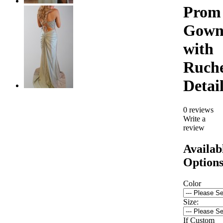
Prom
Gow
with
Ruch
Detai
0 reviews
Write a
review
Availab
Option
Color
Size:
If Custom