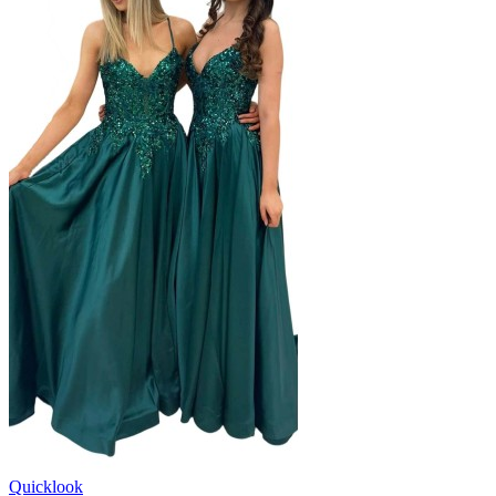
Quicklook