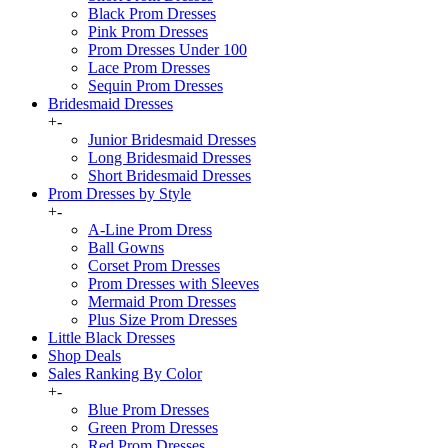
Black Prom Dresses
Pink Prom Dresses
Prom Dresses Under 100
Lace Prom Dresses
Sequin Prom Dresses
Bridesmaid Dresses
+
-
Junior Bridesmaid Dresses
Long Bridesmaid Dresses
Short Bridesmaid Dresses
Prom Dresses by Style
+
-
A-Line Prom Dress
Ball Gowns
Corset Prom Dresses
Prom Dresses with Sleeves
Mermaid Prom Dresses
Plus Size Prom Dresses
Little Black Dresses
Shop Deals
Sales Ranking By Color
+
-
Blue Prom Dresses
Green Prom Dresses
Red Prom Dresses