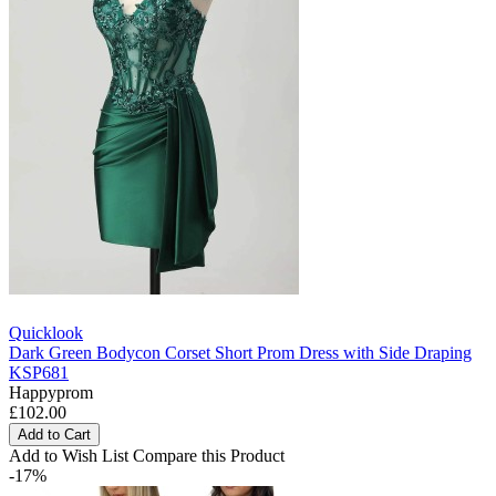
Quicklook
Dark Green Bodycon Corset Short Prom Dress with Side Draping
KSP681
Happyprom
£102.00
Add to Cart
Add to Wish List
Compare this Product
-17%