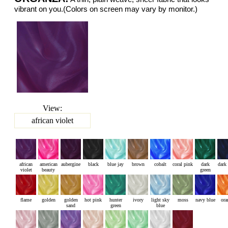
vibrant on you.(Colors on screen may vary by monitor.)
View:
african violet
african
american
aubergine
black
blue jay
brown
cobalt
coral pink
dark
dark
violet
beauty
green
flame
golden
golden
hot pink
hunter
ivory
light sky
moss
navy blue
ora
sand
green
blue