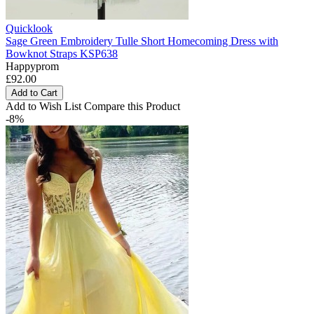
Quicklook
Sage Green Embroidery Tulle Short Homecoming Dress with
Bowknot Straps KSP638
Happyprom
£92.00
Add to Cart
Add to Wish List
Compare this Product
-8%