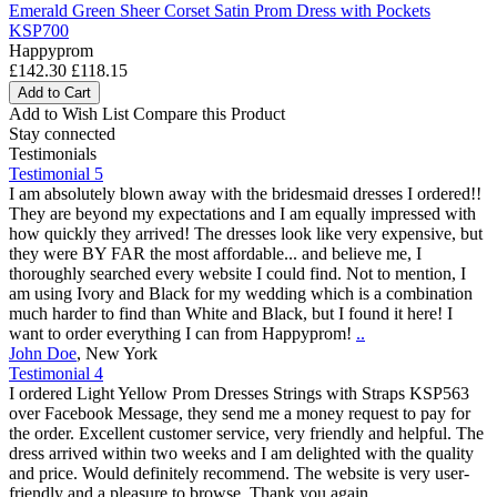
Emerald Green Sheer Corset Satin Prom Dress with Pockets
KSP700
Happyprom
£142.30
£118.15
Add to Cart
Add to Wish List
Compare this Product
Stay connected
Testimonials
Testimonial 5
I am absolutely blown away with the bridesmaid dresses I ordered!!
They are beyond my expectations and I am equally impressed with
how quickly they arrived! The dresses look like very expensive, but
they were BY FAR the most affordable... and believe me, I
thoroughly searched every website I could find. Not to mention, I
am using Ivory and Black for my wedding which is a combination
much harder to find than White and Black, but I found it here! I
want to order everything I can from Happyprom!
..
John Doe
,
New York
Testimonial 4
I ordered Light Yellow Prom Dresses Strings with Straps KSP563
over Facebook Message, they send me a money request to pay for
the order. Excellent customer service, very friendly and helpful. The
dress arrived within two weeks and I am delighted with the quality
and price. Would definitely recommend. The website is very user-
friendly and a pleasure to browse. Thank you again.