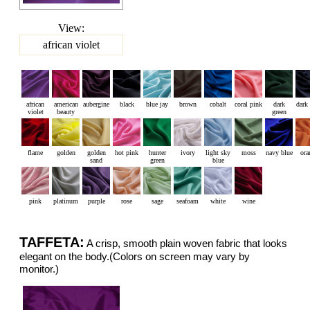
View:
african violet
african
american
aubergine
black
blue jay
brown
cobalt
coral pink
dark
dark
violet
beauty
green
flame
golden
golden
hot pink
hunter
ivory
light sky
moss
navy blue
ora
sand
green
blue
pink
platinum
purple
rose
sage
seafoam
white
wine
TAFFETA:
A crisp, smooth plain woven fabric that looks
elegant on the body.(Colors on screen may vary by
monitor.)