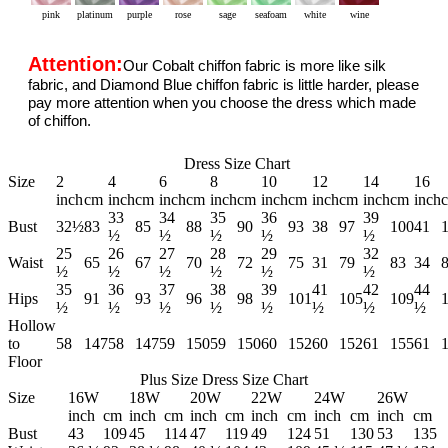
pink
platinum
purple
rose
sage
seafoam
white
wine
Attention:
Our Cobalt chiffon fabric is more like silk
fabric, and Diamond Blue chiffon fabric is little harder, please
pay more attention when you choose the dress which made
of chiffon.
Dress Size Chart
Size
2
4
6
8
10
12
14
16
inch
cm
inch
cm
inch
cm
inch
cm
inch
cm
inch
cm
inch
cm
inch
33
34
35
36
39
Bust
32½
83
85
88
90
93
38
97
100
41
½
½
½
½
½
25
26
27
28
29
32
Waist
65
67
70
72
75
31
79
83
34
½
½
½
½
½
½
35
36
37
38
39
41
42
44
Hips
91
93
96
98
101
105
109
½
½
½
½
½
½
½
½
Hollow
to
58
147
58
147
59
150
59
150
60
152
60
152
61
155
61
Floor
Plus Size Dress Size Chart
Size
16W
18W
20W
22W
24W
26W
inch
cm
inch
cm
inch
cm
inch
cm
inch
cm
inch
cm
Bust
43
109
45
114
47
119
49
124
51
130
53
135