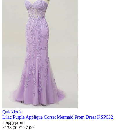
Quicklook
Lilac Purple Applique Corset Mermaid Prom Dress KSP632
Happyprom
£138.00
£127.00