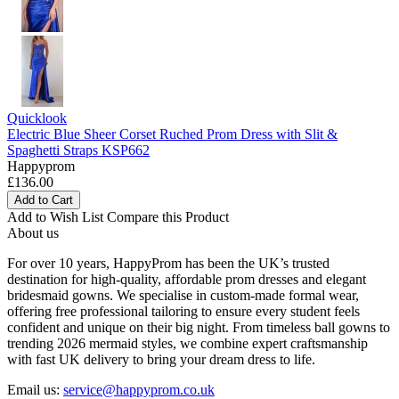
Quicklook
Electric Blue Sheer Corset Ruched Prom Dress with Slit &
Spaghetti Straps KSP662
Happyprom
£136.00
Add to Cart
Add to Wish List
Compare this Product
About us
For over 10 years, HappyProm has been the UK’s trusted
destination for high-quality, affordable prom dresses and elegant
bridesmaid gowns. We specialise in custom-made formal wear,
offering free professional tailoring to ensure every student feels
confident and unique on their big night. From timeless ball gowns to
trending 2026 mermaid styles, we combine expert craftsmanship
with fast UK delivery to bring your dream dress to life.
Email us:
service@happyprom.co.uk