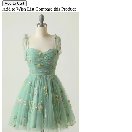
Add to Cart
Add to Wish List
Compare this Product