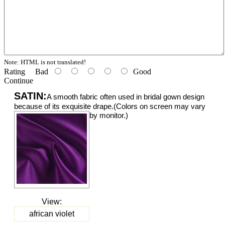
Note:
HTML is not translated!
Rating
Bad
Good
Continue
SATIN:
A smooth fabric often used in bridal gown design
because of its exquisite drape.(Colors on screen may vary
by monitor.)
View:
african violet