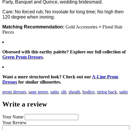
Party, Banquet and Quince, wedding bridesmaid.
Care: No forced rub; No insolate for long time; No high then
120 degree when ironing.
Matching Recommendation:
Gold Accessories
+
Floral Hair
Pieces
Obsessed with this earthy palette? Explore our full collection of
Green Prom Dresses
.
Want a more structured look? Check out our
A-Line Prom
Dresses
for similar silhouettes.
prom dresses
,
sage green
,
satin
,
slit
,
sheath
,
bodice
,
string back
,
satin
Write a review
Your Name
Your Review