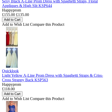
Sexy Black A-Line Prom Dress with Spaghetti Straps, Floral
Appliques & High Slit KSP644
Happyprom
£155.00
£135.00
Add to Cart
Add to Wish List
Compare this Product
Quicklook
Light Yellow A-Line Prom Dress with Spaghetti Straps & Criss-
Cross Strappy Back KSP563
Happyprom
£118.00
Add to Cart
Add to Wish List
Compare this Product