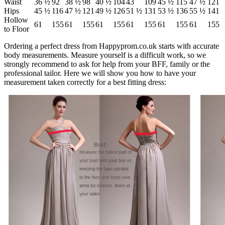
Waist
36 ½
92
38 ½
98
40 ½
104
43
109
45 ½
115
47 ½
121
Hips
45 ½
116
47 ½
121
49 ½
126
51 ½
131
53 ½
136
55 ½
141
Hollow
61
155
61
155
61
155
61
155
61
155
61
155
to Floor
Ordering a perfect dress from Happyprom.co.uk starts with accurate
body measurements. Measure yourself is a difficult work, so we
strongly recommend to ask for help from your BFF, family or the
professional tailor. Here we will show you how to have your
measurement taken correctly for a best fitting dress: