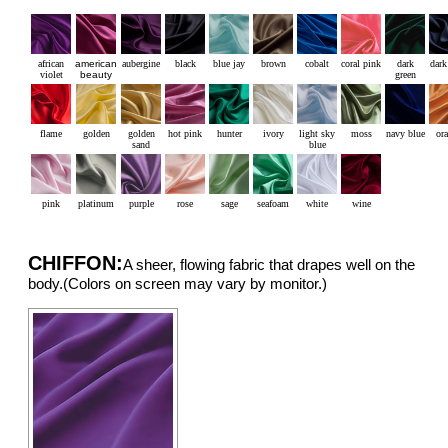
african
american
aubergine
black
blue jay
brown
cobalt
coral pink
dark
dark
violet
beauty
green
flame
golden
golden
hot pink
hunter
ivory
light sky
moss
navy blue
or
sand
blue
pink
platinum
purple
rose
sage
seafoam
white
wine
CHIFFON:
A sheer, flowing fabric that drapes well on the
body.(Colors on screen may vary by monitor.)