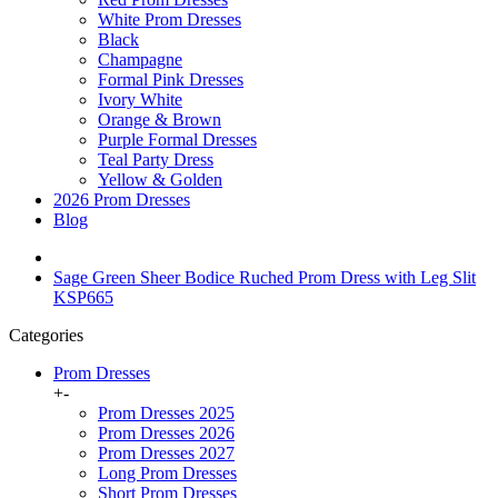
White Prom Dresses
Black
Champagne
Formal Pink Dresses
Ivory White
Orange & Brown
Purple Formal Dresses
Teal Party Dress
Yellow & Golden
2026 Prom Dresses
Blog
Sage Green Sheer Bodice Ruched Prom Dress with Leg Slit
KSP665
Categories
Prom Dresses
+
-
Prom Dresses 2025
Prom Dresses 2026
Prom Dresses 2027
Long Prom Dresses
Short Prom Dresses