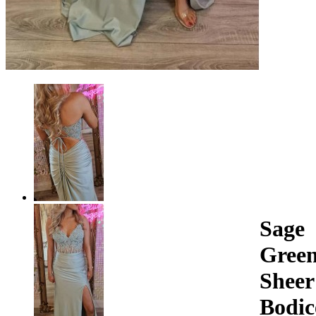
Sage
Gree
Sheer
Bodic