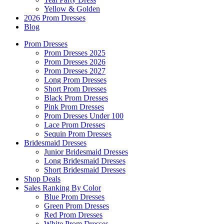
Yellow & Golden
2026 Prom Dresses
Blog
Prom Dresses
Prom Dresses 2025
Prom Dresses 2026
Prom Dresses 2027
Long Prom Dresses
Short Prom Dresses
Black Prom Dresses
Pink Prom Dresses
Prom Dresses Under 100
Lace Prom Dresses
Sequin Prom Dresses
Bridesmaid Dresses
Junior Bridesmaid Dresses
Long Bridesmaid Dresses
Short Bridesmaid Dresses
Shop Deals
Sales Ranking By Color
Blue Prom Dresses
Green Prom Dresses
Red Prom Dresses
White Prom Dresses