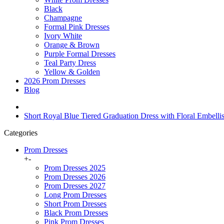
Black
Champagne
Formal Pink Dresses
Ivory White
Orange & Brown
Purple Formal Dresses
Teal Party Dress
Yellow & Golden
2026 Prom Dresses
Blog
Short Royal Blue Tiered Graduation Dress with Floral Embel
Categories
Prom Dresses
+
-
Prom Dresses 2025
Prom Dresses 2026
Prom Dresses 2027
Long Prom Dresses
Short Prom Dresses
Black Prom Dresses
Pink Prom Dresses