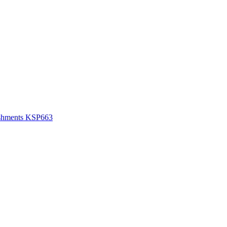
lishments KSP663