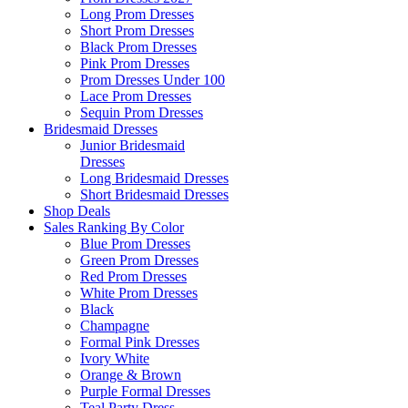
Long Prom Dresses
Short Prom Dresses
Black Prom Dresses
Pink Prom Dresses
Prom Dresses Under 100
Lace Prom Dresses
Sequin Prom Dresses
Bridesmaid Dresses
Junior Bridesmaid
Dresses
Long Bridesmaid Dresses
Short Bridesmaid Dresses
Shop Deals
Sales Ranking By Color
Blue Prom Dresses
Green Prom Dresses
Red Prom Dresses
White Prom Dresses
Black
Champagne
Formal Pink Dresses
Ivory White
Orange & Brown
Purple Formal Dresses
Teal Party Dress