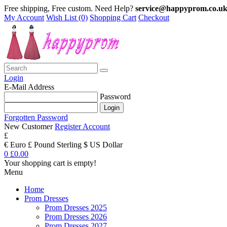
Free shipping, Free custom. Need Help?
service@happyprom.co.u
My Account
Wish List (0)
Shopping Cart
Checkout
Login
E-Mail Address
Password
Forgotten Password
New Customer
Register Account
£
€ Euro
£ Pound Sterling
$ US Dollar
0
£0.00
Your shopping cart is empty!
Menu
Home
Prom Dresses
Prom Dresses 2025
Prom Dresses 2026
Prom Dresses 2027