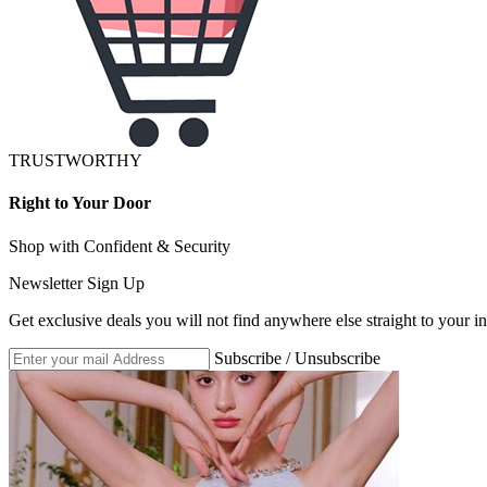
TRUSTWORTHY
Right to Your Door
Shop with Confident & Security
Newsletter Sign Up
Get exclusive deals you will not find anywhere else straight to your i
Subscribe / Unsubscribe