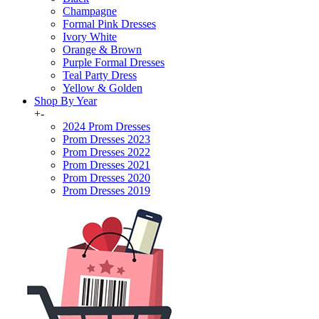
Champagne
Formal Pink Dresses
Ivory White
Orange & Brown
Purple Formal Dresses
Teal Party Dress
Yellow & Golden
Shop By Year
+
-
2024 Prom Dresses
Prom Dresses 2023
Prom Dresses 2022
Prom Dresses 2021
Prom Dresses 2020
Prom Dresses 2019