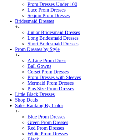
Prom Dresses Under 100
Lace Prom Dresses
Sequin Prom Dresses
Bridesmaid Dresses
+
-
Junior Bridesmaid Dresses
Long Bridesmaid Dresses
Short Bridesmaid Dresses
Prom Dresses by Style
+
-
A-Line Prom Dress
Ball Gowns
Corset Prom Dresses
Prom Dresses with Sleeves
Mermaid Prom Dresses
Plus Size Prom Dresses
Little Black Dresses
Shop Deals
Sales Ranking By Color
+
-
Blue Prom Dresses
Green Prom Dresses
Red Prom Dresses
White Prom Dresses
Black