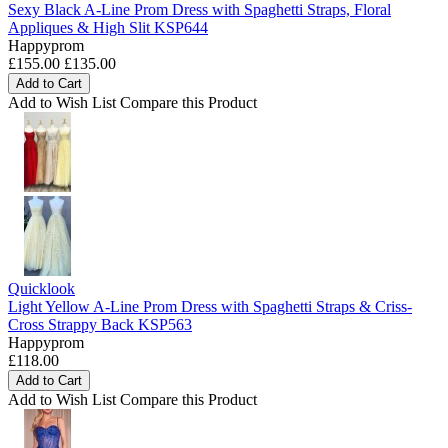
Sexy Black A-Line Prom Dress with Spaghetti Straps, Floral
Appliques & High Slit KSP644
Happyprom
£155.00
£135.00
Add to Cart
Add to Wish List
Compare this Product
Quicklook
Light Yellow A-Line Prom Dress with Spaghetti Straps & Criss-
Cross Strappy Back KSP563
Happyprom
£118.00
Add to Cart
Add to Wish List
Compare this Product