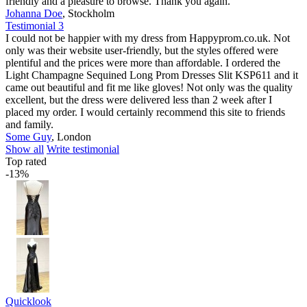
friendly and a pleasure to browse. Thank you again.
Johanna Doe
,
Stockholm
Testimonial 3
I could not be happier with my dress from Happyprom.co.uk. Not
only was their website user-friendly, but the styles offered were
plentiful and the prices were more than affordable. I ordered the
Light Champagne Sequined Long Prom Dresses Slit KSP611 and it
came out beautiful and fit me like gloves! Not only was the quality
excellent, but the dress were delivered less than 2 week after I
placed my order. I would certainly recommend this site to friends
and family.
Some Guy
,
London
Show all
Write testimonial
Top rated
-13%
Quicklook