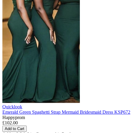
Quicklook
Emerald Green Spaghetti Strap Mermaid Bridesmaid Dress KSP672
Happyprom
£102.00
Add to Cart