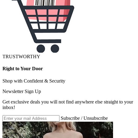
TRUSTWORTHY
Right to Your Door
Shop with Confident & Security
Newsletter Sign Up
Get exclusive deals you will not find anywhere else straight to your
inbox!
Subscribe / Unsubscribe