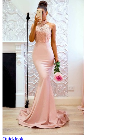
Quicklook