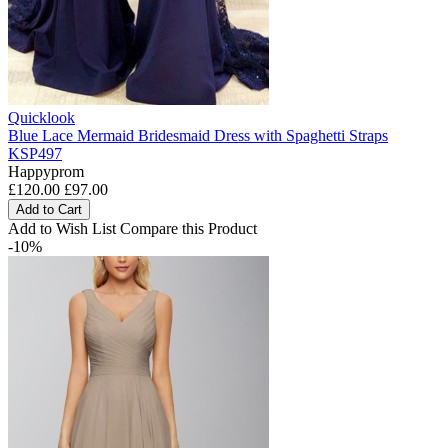
Quicklook
Blue Lace Mermaid Bridesmaid Dress with Spaghetti Straps
KSP497
Happyprom
£120.00
£97.00
Add to Cart
Add to Wish List
Compare this Product
-10%