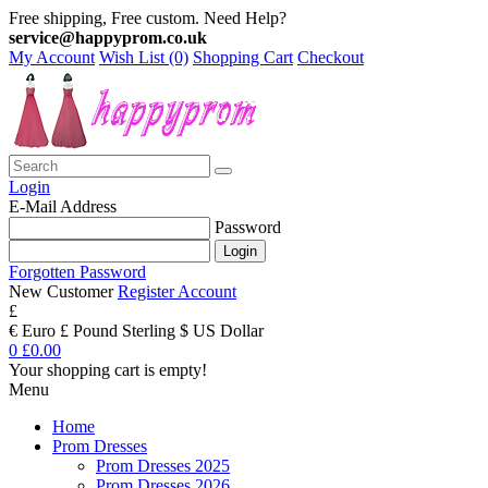
Free shipping, Free custom. Need Help?
service@happyprom.co.uk
My Account
Wish List (0)
Shopping Cart
Checkout
Login
E-Mail Address
Password
Forgotten Password
New Customer
Register Account
£
€ Euro
£ Pound Sterling
$ US Dollar
0
£0.00
Your shopping cart is empty!
Menu
Home
Prom Dresses
Prom Dresses 2025
Prom Dresses 2026