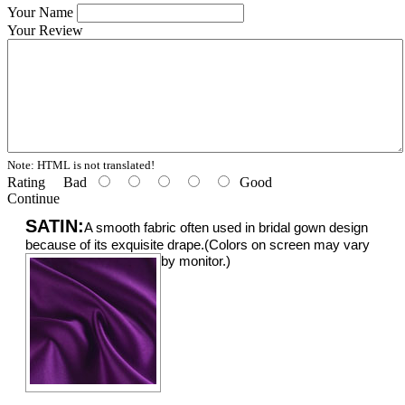
Your Name
Your Review
Note:
HTML is not translated!
Rating
Bad
Good
Continue
SATIN:
A smooth fabric often used in bridal gown design
because of its exquisite drape.(Colors on screen may vary
by monitor.)