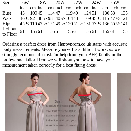
Size
16W
18W
20W
22W
24W
26W
inch
cm
inch
cm
inch
cm
inch
cm
inch
cm
inch
cm
Bust
43
109
45
114
47
119
49
124
51
130
53
135
Waist
36 ½
92
38 ½
98
40 ½
104
43
109
45 ½
115
47 ½
121
Hips
45 ½
116
47 ½
121
49 ½
126
51 ½
131
53 ½
136
55 ½
141
Hollow
61
155
61
155
61
155
61
155
61
155
61
155
to Floor
Ordering a perfect dress from Happyprom.co.uk starts with accurate
body measurements. Measure yourself is a difficult work, so we
strongly recommend to ask for help from your BFF, family or the
professional tailor. Here we will show you how to have your
measurement taken correctly for a best fitting dress: