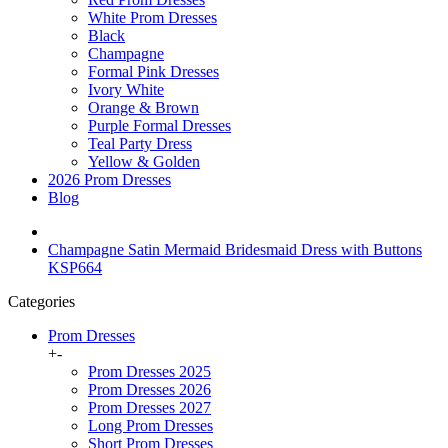
White Prom Dresses
Black
Champagne
Formal Pink Dresses
Ivory White
Orange & Brown
Purple Formal Dresses
Teal Party Dress
Yellow & Golden
2026 Prom Dresses
Blog
Champagne Satin Mermaid Bridesmaid Dress with Buttons
KSP664
Categories
Prom Dresses
+
-
Prom Dresses 2025
Prom Dresses 2026
Prom Dresses 2027
Long Prom Dresses
Short Prom Dresses