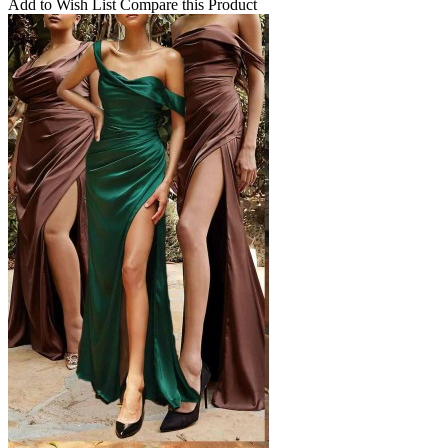
Add to Wish List
Compare this Product