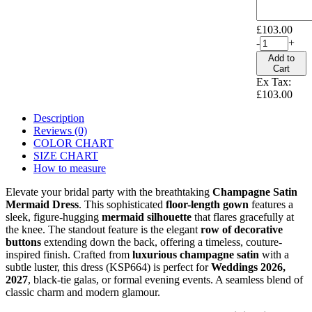
£103.00
-
+
Add to
Cart
Ex Tax:
£103.00
Description
Reviews (0)
COLOR CHART
SIZE CHART
How to measure
Elevate your bridal party with the breathtaking
Champagne Satin
Mermaid Dress
. This sophisticated
floor-length gown
features a
sleek, figure-hugging
mermaid silhouette
that flares gracefully at
the knee. The standout feature is the elegant
row of decorative
buttons
extending down the back, offering a timeless, couture-
inspired finish. Crafted from
luxurious champagne satin
with a
subtle luster, this dress (KSP664) is perfect for
Weddings 2026,
2027
, black-tie galas, or formal evening events. A seamless blend of
classic charm and modern glamour.