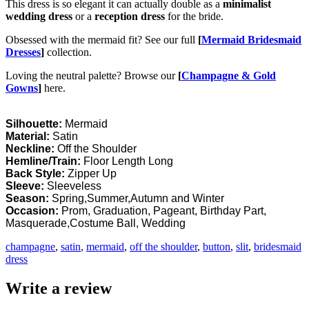
This dress is so elegant it can actually double as a
minimalist
wedding dress
or a
reception dress
for the bride.
Obsessed with the mermaid fit? See our full
[
Mermaid Bridesmaid
Dresses
]
collection.
Loving the neutral palette? Browse our
[
Champagne & Gold
Gowns
]
here.
Silhouette:
Mermaid
Material:
Satin
Neckline:
Off the Shoulder
Hemline/Train:
Floor Length Long
Back Style:
Zipper Up
Sleeve:
Sleeveless
Season:
Spring,Summer,Autumn and Winter
Occasion:
Prom, Graduation, Pageant, Birthday Part,
Masquerade,Costume Ball, Wedding
champagne
,
satin
,
mermaid
,
off the shoulder
,
button
,
slit
,
bridesmaid
dress
Write a review