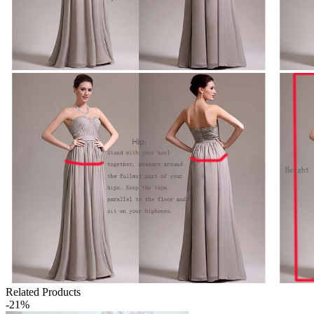
Related Products
-21%