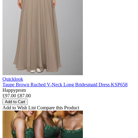
Quicklook
Taupe Brown Ruched V-Neck Long Bridesmaid Dress KSP658
Happyprom
£97.00
£87.00
Add to Cart
Add to Wish List
Compare this Product