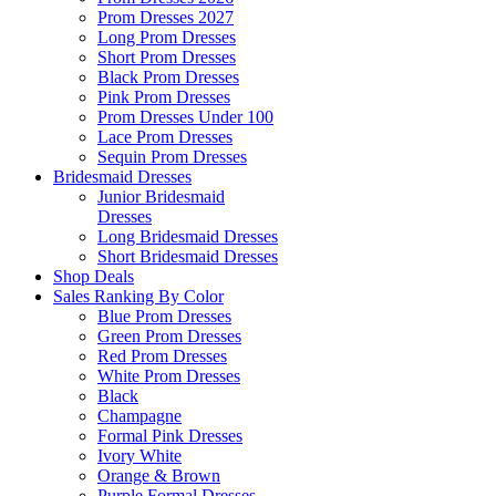
Prom Dresses 2027
Long Prom Dresses
Short Prom Dresses
Black Prom Dresses
Pink Prom Dresses
Prom Dresses Under 100
Lace Prom Dresses
Sequin Prom Dresses
Bridesmaid Dresses
Junior Bridesmaid
Dresses
Long Bridesmaid Dresses
Short Bridesmaid Dresses
Shop Deals
Sales Ranking By Color
Blue Prom Dresses
Green Prom Dresses
Red Prom Dresses
White Prom Dresses
Black
Champagne
Formal Pink Dresses
Ivory White
Orange & Brown
Purple Formal Dresses