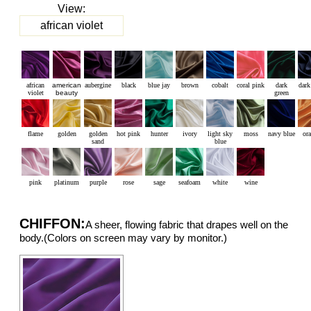
View:
african violet
african
american
aubergine
black
blue jay
brown
cobalt
coral pink
dark
dark
violet
beauty
green
flame
golden
golden
hot pink
hunter
ivory
light sky
moss
navy blue
or
sand
blue
pink
platinum
purple
rose
sage
seafoam
white
wine
CHIFFON:
A sheer, flowing fabric that drapes well on the
body.(Colors on screen may vary by monitor.)