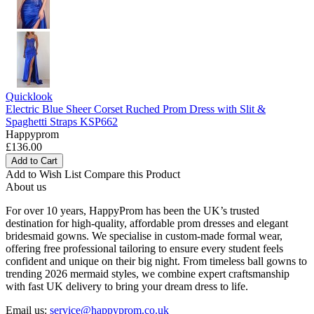
Quicklook
Electric Blue Sheer Corset Ruched Prom Dress with Slit &
Spaghetti Straps KSP662
Happyprom
£136.00
Add to Cart
Add to Wish List
Compare this Product
About us
For over 10 years, HappyProm has been the UK’s trusted
destination for high-quality, affordable prom dresses and elegant
bridesmaid gowns. We specialise in custom-made formal wear,
offering free professional tailoring to ensure every student feels
confident and unique on their big night. From timeless ball gowns to
trending 2026 mermaid styles, we combine expert craftsmanship
with fast UK delivery to bring your dream dress to life.
Email us:
service@happyprom.co.uk