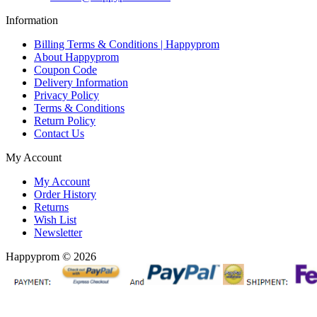
Information
Billing Terms & Conditions | Happyprom
About Happyprom
Coupon Code
Delivery Information
Privacy Policy
Terms & Conditions
Return Policy
Contact Us
My Account
My Account
Order History
Returns
Wish List
Newsletter
Happyprom © 2026