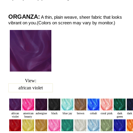
ORGANZA:
A thin, plain weave, sheer fabric that looks
vibrant on you.(Colors on screen may vary by monitor.)
View:
african violet
african
american
aubergine
black
blue jay
brown
cobalt
coral pink
dark
dark
violet
beauty
green