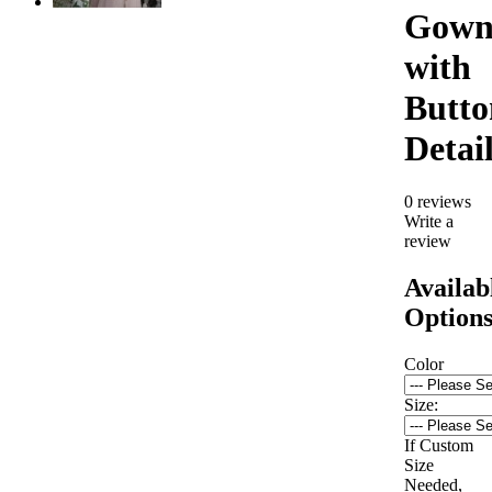
Gow
with
Butto
Detai
0 reviews
Write a
review
Availab
Option
Color
Size:
If Custom
Size
Needed,