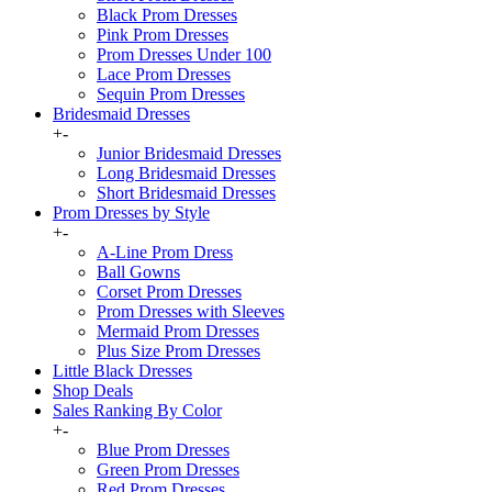
Black Prom Dresses
Pink Prom Dresses
Prom Dresses Under 100
Lace Prom Dresses
Sequin Prom Dresses
Bridesmaid Dresses
+
-
Junior Bridesmaid Dresses
Long Bridesmaid Dresses
Short Bridesmaid Dresses
Prom Dresses by Style
+
-
A-Line Prom Dress
Ball Gowns
Corset Prom Dresses
Prom Dresses with Sleeves
Mermaid Prom Dresses
Plus Size Prom Dresses
Little Black Dresses
Shop Deals
Sales Ranking By Color
+
-
Blue Prom Dresses
Green Prom Dresses
Red Prom Dresses