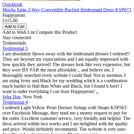
Quicklook
Mocha Satin 3-Way Convertible Ruched Bridesmaid Dress KSP673
Happyprom
£115.00
Add to Cart
Add to Wish List
Compare this Product
Stay connected
Testimonials
Testimonial 5
I am absolutely blown away with the bridesmaid dresses I ordered!!
They are beyond my expectations and I am equally impressed with
how quickly they arrived! The dresses look like very expensive, but
they were BY FAR the most affordable... and believe me, I
thoroughly searched every website I could find. Not to mention, I
am using Ivory and Black for my wedding which is a combination
much harder to find than White and Black, but I found it here! I
want to order everything I can from Happyprom!
..
John Doe
,
New York
Testimonial 4
I ordered Light Yellow Prom Dresses Strings with Straps KSP563
over Facebook Message, they send me a money request to pay for
the order. Excellent customer service, very friendly and helpful. The
dress arrived within two weeks and I am delighted with the quality
and price. Would definitely recommend. The website is very user-