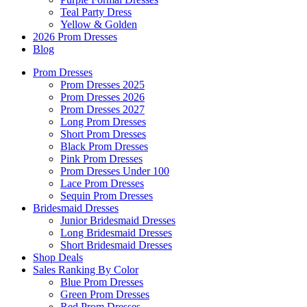
Teal Party Dress
Yellow & Golden
2026 Prom Dresses
Blog
Prom Dresses
Prom Dresses 2025
Prom Dresses 2026
Prom Dresses 2027
Long Prom Dresses
Short Prom Dresses
Black Prom Dresses
Pink Prom Dresses
Prom Dresses Under 100
Lace Prom Dresses
Sequin Prom Dresses
Bridesmaid Dresses
Junior Bridesmaid Dresses
Long Bridesmaid Dresses
Short Bridesmaid Dresses
Shop Deals
Sales Ranking By Color
Blue Prom Dresses
Green Prom Dresses
Red Prom Dresses