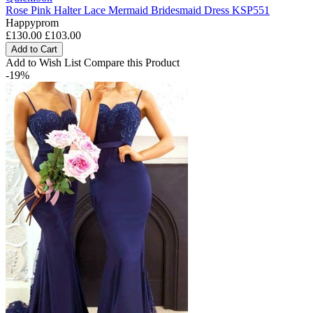
Rose Pink Halter Lace Mermaid Bridesmaid Dress KSP551
Happyprom
£130.00
£103.00
Add to Cart
Add to Wish List
Compare this Product
-19%