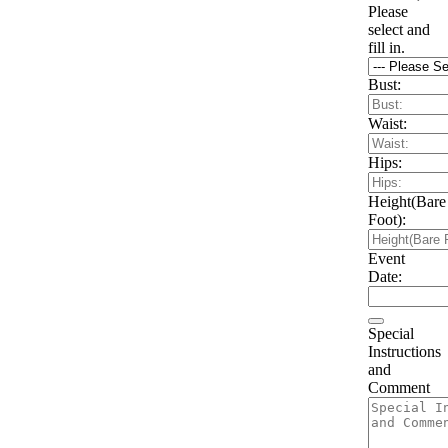
Please
select and
fill in.
Bust:
Waist:
Hips:
Height(Bare
Foot):
Event
Date:
Special
Instructions
and
Comment