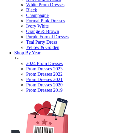
White Prom Dresses
Black
Champagne
Formal Pink Dresses
Ivory White
Orange & Brown
Purple Formal Dresses
Teal Party Dress
Yellow & Golden
Shop By Year
+
-
2024 Prom Dresses
Prom Dresses 2023
Prom Dresses 2022
Prom Dresses 2021
Prom Dresses 2020
Prom Dresses 2019