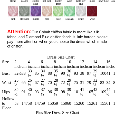
flame
golden
golden
hot pink
hunter
ivory
light sky
moss
navy blue
ora
sand
green
blue
pink
platinum
purple
rose
sage
seafoam
white
wine
Attention:
Our Cobalt chiffon fabric is more like silk
fabric, and Diamond Blue chiffon fabric is little harder, please
pay more attention when you choose the dress which made
of chiffon.
Dress Size Chart
Size
2
4
6
8
10
12
14
16
inch
cm
inch
cm
inch
cm
inch
cm
inch
cm
inch
cm
inch
cm
inch
33
34
35
36
39
Bust
32½
83
85
88
90
93
38
97
100
41
½
½
½
½
½
25
26
27
28
29
32
Waist
65
67
70
72
75
31
79
83
34
½
½
½
½
½
½
35
36
37
38
39
41
42
44
Hips
91
93
96
98
101
105
109
½
½
½
½
½
½
½
½
Hollow
to
58
147
58
147
59
150
59
150
60
152
60
152
61
155
61
Floor
Plus Size Dress Size Chart