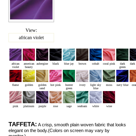
View:
african violet
african
american
aubergine
black
blue jay
brown
cobalt
coral pink
dark
dark
violet
beauty
green
flame
golden
golden
hot pink
hunter
ivory
light sky
moss
navy blue
ora
sand
green
blue
pink
platinum
purple
rose
sage
seafoam
white
wine
TAFFETA:
A crisp, smooth plain woven fabric that looks
elegant on the body.(Colors on screen may vary by
monitor.)