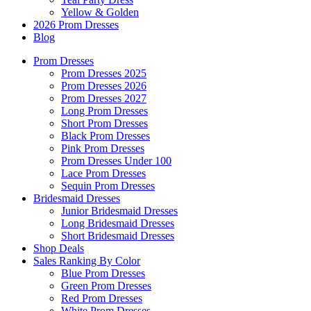
Yellow & Golden
2026 Prom Dresses
Blog
Prom Dresses
Prom Dresses 2025
Prom Dresses 2026
Prom Dresses 2027
Long Prom Dresses
Short Prom Dresses
Black Prom Dresses
Pink Prom Dresses
Prom Dresses Under 100
Lace Prom Dresses
Sequin Prom Dresses
Bridesmaid Dresses
Junior Bridesmaid Dresses
Long Bridesmaid Dresses
Short Bridesmaid Dresses
Shop Deals
Sales Ranking By Color
Blue Prom Dresses
Green Prom Dresses
Red Prom Dresses
White Prom Dresses