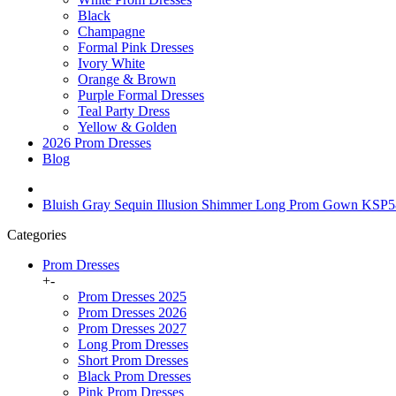
Black
Champagne
Formal Pink Dresses
Ivory White
Orange & Brown
Purple Formal Dresses
Teal Party Dress
Yellow & Golden
2026 Prom Dresses
Blog
Bluish Gray Sequin Illusion Shimmer Long Prom Gown KSP
Categories
Prom Dresses
+
-
Prom Dresses 2025
Prom Dresses 2026
Prom Dresses 2027
Long Prom Dresses
Short Prom Dresses
Black Prom Dresses
Pink Prom Dresses