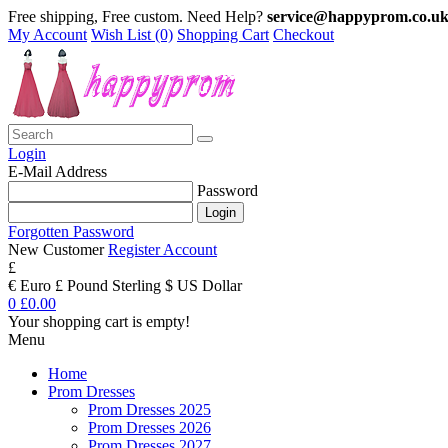
Free shipping, Free custom. Need Help?
service@happyprom.co.u
My Account
Wish List (0)
Shopping Cart
Checkout
Login
E-Mail Address
Password
Forgotten Password
New Customer
Register Account
£
€ Euro
£ Pound Sterling
$ US Dollar
0
£0.00
Your shopping cart is empty!
Menu
Home
Prom Dresses
Prom Dresses 2025
Prom Dresses 2026
Prom Dresses 2027