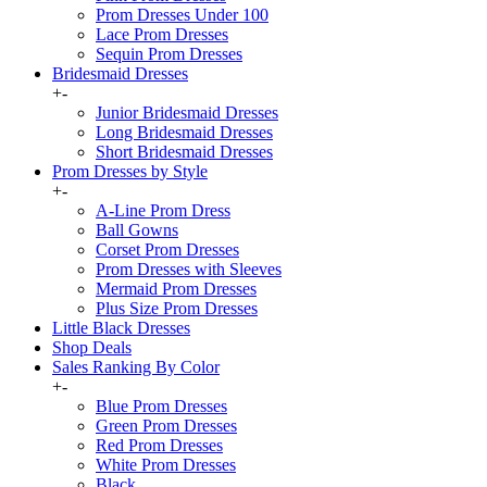
Prom Dresses Under 100
Lace Prom Dresses
Sequin Prom Dresses
Bridesmaid Dresses
+
-
Junior Bridesmaid Dresses
Long Bridesmaid Dresses
Short Bridesmaid Dresses
Prom Dresses by Style
+
-
A-Line Prom Dress
Ball Gowns
Corset Prom Dresses
Prom Dresses with Sleeves
Mermaid Prom Dresses
Plus Size Prom Dresses
Little Black Dresses
Shop Deals
Sales Ranking By Color
+
-
Blue Prom Dresses
Green Prom Dresses
Red Prom Dresses
White Prom Dresses
Black