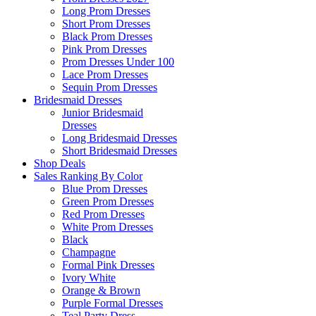
Long Prom Dresses
Short Prom Dresses
Black Prom Dresses
Pink Prom Dresses
Prom Dresses Under 100
Lace Prom Dresses
Sequin Prom Dresses
Bridesmaid Dresses
Junior Bridesmaid
Dresses
Long Bridesmaid Dresses
Short Bridesmaid Dresses
Shop Deals
Sales Ranking By Color
Blue Prom Dresses
Green Prom Dresses
Red Prom Dresses
White Prom Dresses
Black
Champagne
Formal Pink Dresses
Ivory White
Orange & Brown
Purple Formal Dresses
Teal Party Dress