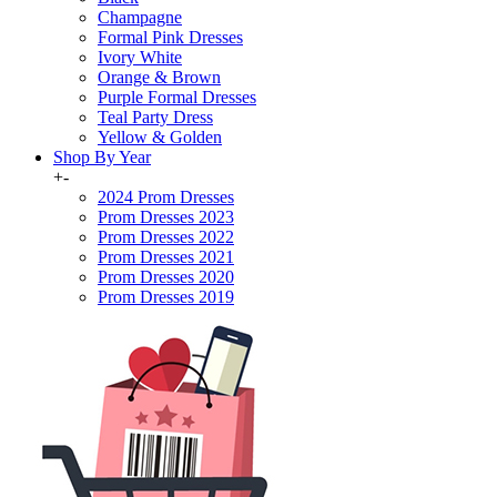
Champagne
Formal Pink Dresses
Ivory White
Orange & Brown
Purple Formal Dresses
Teal Party Dress
Yellow & Golden
Shop By Year
+
-
2024 Prom Dresses
Prom Dresses 2023
Prom Dresses 2022
Prom Dresses 2021
Prom Dresses 2020
Prom Dresses 2019