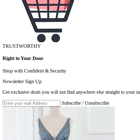
TRUSTWORTHY
Right to Your Door
Shop with Confident & Security
Newsletter Sign Up
Get exclusive deals you will not find anywhere else straight to your i
Subscribe / Unsubscribe