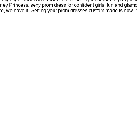
ney Princess, sexy prom dress for confident girls, fun and gla
, we have it. Getting your prom dresses custom made is now impor