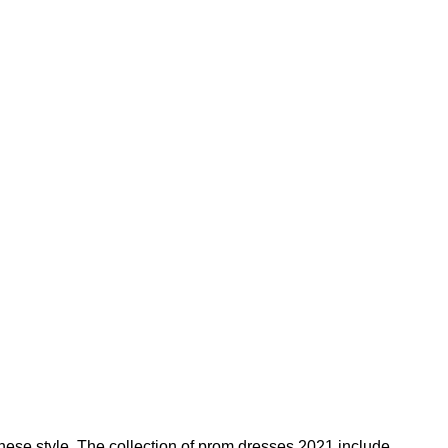
these style. The collection of prom dresses 2021 include