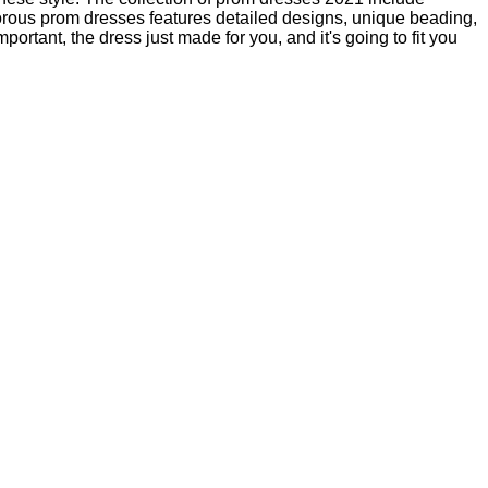
morous prom dresses features detailed designs, unique beading,
tant, the dress just made for you, and it's going to fit you