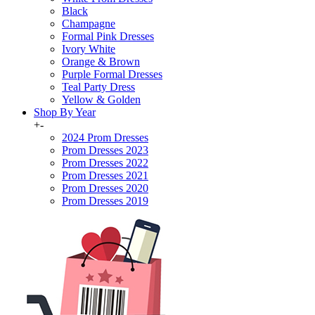
Black
Champagne
Formal Pink Dresses
Ivory White
Orange & Brown
Purple Formal Dresses
Teal Party Dress
Yellow & Golden
Shop By Year
+
-
2024 Prom Dresses
Prom Dresses 2023
Prom Dresses 2022
Prom Dresses 2021
Prom Dresses 2020
Prom Dresses 2019