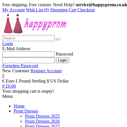
Free shipping, Free custom. Need Help?
service@happyprom.co.u
My Account
Wish List (0)
Shopping Cart
Checkout
Login
E-Mail Address
Password
Forgotten Password
New Customer
Register Account
£
€ Euro
£ Pound Sterling
$ US Dollar
0
£0.00
Your shopping cart is empty!
Menu
Home
Prom Dresses
Prom Dresses 2025
Prom Dresses 2026
Prom Dresses 2027