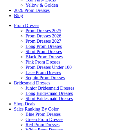
Yellow & Golden
2026 Prom Dresses
Blog
Prom Dresses
Prom Dresses 2025
Prom Dresses 2026
Prom Dresses 2027
Long Prom Dresses
Short Prom Dresses
Black Prom Dresses
Pink Prom Dresses
Prom Dresses Under 100
Lace Prom Dresses
Sequin Prom Dresses
Bridesmaid Dresses
Junior Bridesmaid Dresses
Long Bridesmaid Dresses
Short Bridesmaid Dresses
Shop Deals
Sales Ranking By Color
Blue Prom Dresses
Green Prom Dresses
Red Prom Dresses
White Prom Dresses