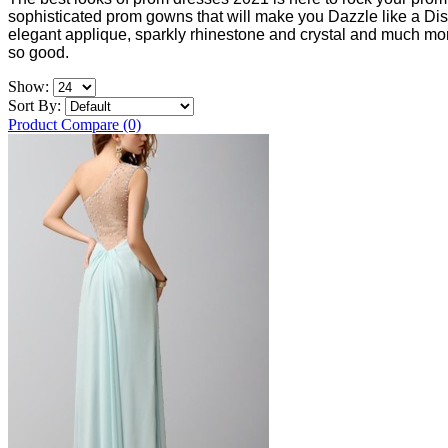
sophisticated prom gowns that will make you Dazzle like a Dis
elegant applique, sparkly rhinestone and crystal and much more
so good.
Show:
Sort By:
Product Compare (0)