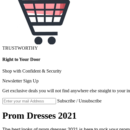
TRUSTWORTHY
Right to Your Door
Shop with Confident & Security
Newsletter Sign Up
Get exclusive deals you will not find anywhere else straight to your i
Subscribe / Unsubscribe
Prom Dresses 2021
The best looks of prom dresses 2021 is here to rock your prom.