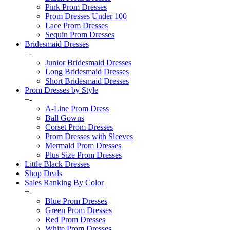
Pink Prom Dresses
Prom Dresses Under 100
Lace Prom Dresses
Sequin Prom Dresses
Bridesmaid Dresses
+
-
Junior Bridesmaid Dresses
Long Bridesmaid Dresses
Short Bridesmaid Dresses
Prom Dresses by Style
+
-
A-Line Prom Dress
Ball Gowns
Corset Prom Dresses
Prom Dresses with Sleeves
Mermaid Prom Dresses
Plus Size Prom Dresses
Little Black Dresses
Shop Deals
Sales Ranking By Color
+
-
Blue Prom Dresses
Green Prom Dresses
Red Prom Dresses
White Prom Dresses