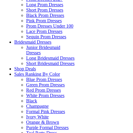
Long Prom Dresses
Short Prom Dresses
Black Prom Dresses
Pink Prom Dresses
Prom Dresses Under 100
Lace Prom Dresses
Sequin Prom Dresses
Bridesmaid Dresses
Junior Bridesmaid
Dresses
Long Bridesmaid Dresses
Short Bridesmaid Dresses
Shop Deals
Sales Ranking By Color
Blue Prom Dresses
Green Prom Dresses
Red Prom Dresses
White Prom Dresses
Black
Champagne
Formal Pink Dresses
Ivory White
Orange & Brown
Purple Formal Dresses
Teal Party Dress