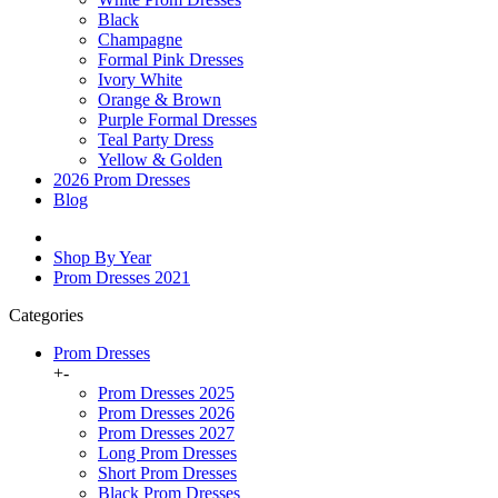
Black
Champagne
Formal Pink Dresses
Ivory White
Orange & Brown
Purple Formal Dresses
Teal Party Dress
Yellow & Golden
2026 Prom Dresses
Blog
Shop By Year
Prom Dresses 2021
Categories
Prom Dresses
+
-
Prom Dresses 2025
Prom Dresses 2026
Prom Dresses 2027
Long Prom Dresses
Short Prom Dresses
Black Prom Dresses