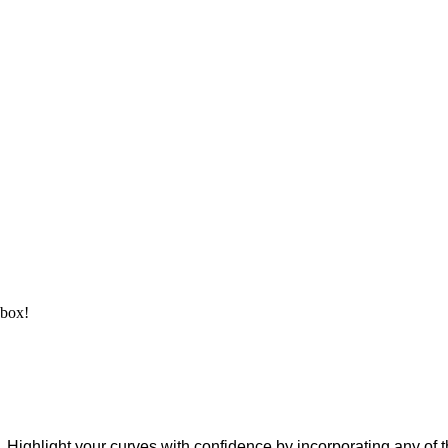
nbox!
 Highlight your curves with confidence by incorporating any of 