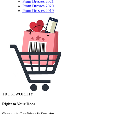
Prom Dresses 2021
Prom Dresses 2020
Prom Dresses 2019
TRUSTWORTHY
Right to Your Door
Shop with Confident & Security