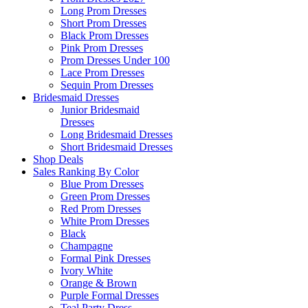
Long Prom Dresses
Short Prom Dresses
Black Prom Dresses
Pink Prom Dresses
Prom Dresses Under 100
Lace Prom Dresses
Sequin Prom Dresses
Bridesmaid Dresses
Junior Bridesmaid
Dresses
Long Bridesmaid Dresses
Short Bridesmaid Dresses
Shop Deals
Sales Ranking By Color
Blue Prom Dresses
Green Prom Dresses
Red Prom Dresses
White Prom Dresses
Black
Champagne
Formal Pink Dresses
Ivory White
Orange & Brown
Purple Formal Dresses
Teal Party Dress