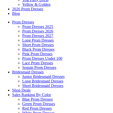
Yellow & Golden
2026 Prom Dresses
Blog
Prom Dresses
Prom Dresses 2025
Prom Dresses 2026
Prom Dresses 2027
Long Prom Dresses
Short Prom Dresses
Black Prom Dresses
Pink Prom Dresses
Prom Dresses Under 100
Lace Prom Dresses
Sequin Prom Dresses
Bridesmaid Dresses
Junior Bridesmaid Dresses
Long Bridesmaid Dresses
Short Bridesmaid Dresses
Shop Deals
Sales Ranking By Color
Blue Prom Dresses
Green Prom Dresses
Red Prom Dresses
White Prom Dresses