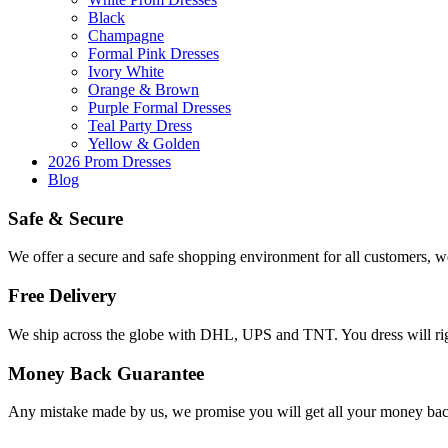
Black
Champagne
Formal Pink Dresses
Ivory White
Orange & Brown
Purple Formal Dresses
Teal Party Dress
Yellow & Golden
2026 Prom Dresses
Blog
Safe & Secure
We offer a secure and safe shopping environment for all customers, 
Free Delivery
We ship across the globe with DHL, UPS and TNT. You dress will ri
Money Back Guarantee
Any mistake made by us, we promise you will get all your money ba