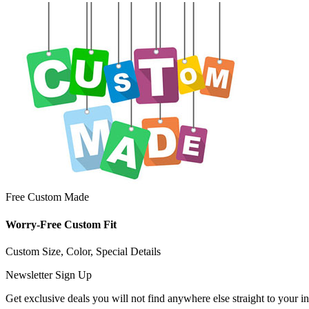
Free Custom Made
Worry-Free Custom Fit
Custom Size, Color, Special Details
Newsletter Sign Up
Get exclusive deals you will not find anywhere else straight to your i