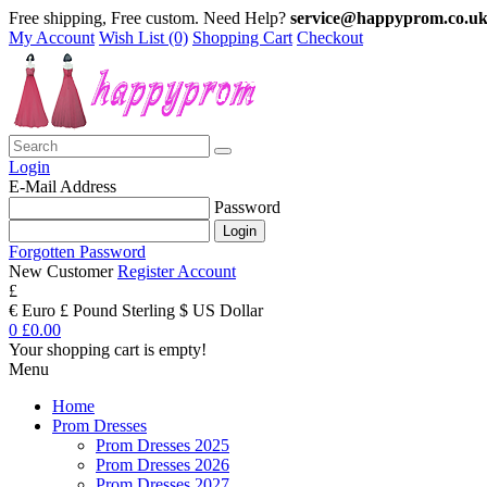
Free shipping, Free custom. Need Help?
service@happyprom.co.u
My Account
Wish List (0)
Shopping Cart
Checkout
Login
E-Mail Address
Password
Forgotten Password
New Customer
Register Account
£
€ Euro
£ Pound Sterling
$ US Dollar
0
£0.00
Your shopping cart is empty!
Menu
Home
Prom Dresses
Prom Dresses 2025
Prom Dresses 2026
Prom Dresses 2027