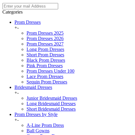
Categories
Prom Dresses
+
-
Prom Dresses 2025
Prom Dresses 2026
Prom Dresses 2027
Long Prom Dresses
Short Prom Dresses
Black Prom Dresses
Pink Prom Dresses
Prom Dresses Under 100
Lace Prom Dresses
Sequin Prom Dresses
Bridesmaid Dresses
+
-
Junior Bridesmaid Dresses
Long Bridesmaid Dresses
Short Bridesmaid Dresses
Prom Dresses by Style
+
-
A-Line Prom Dress
Ball Gowns