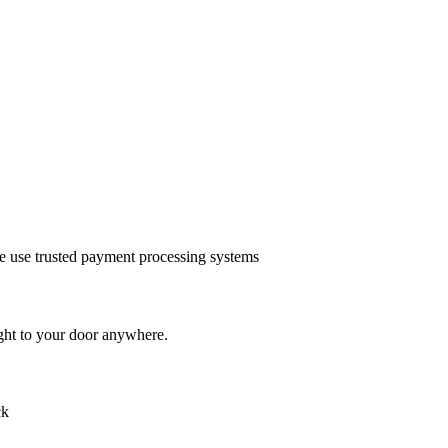
we use trusted payment processing systems
ght to your door anywhere.
ck