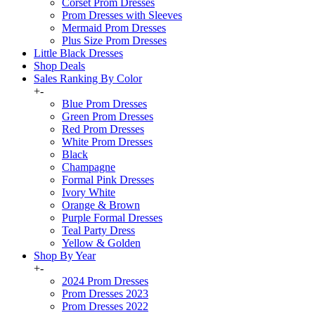
Corset Prom Dresses
Prom Dresses with Sleeves
Mermaid Prom Dresses
Plus Size Prom Dresses
Little Black Dresses
Shop Deals
Sales Ranking By Color
+
-
Blue Prom Dresses
Green Prom Dresses
Red Prom Dresses
White Prom Dresses
Black
Champagne
Formal Pink Dresses
Ivory White
Orange & Brown
Purple Formal Dresses
Teal Party Dress
Yellow & Golden
Shop By Year
+
-
2024 Prom Dresses
Prom Dresses 2023
Prom Dresses 2022