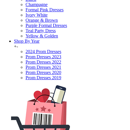
Champagne
Formal Pink Dresses
Ivory White
Orange & Brown
Purple Formal Dresses
Teal Party Dress
Yellow & Golden
Shop By Year
+
-
2024 Prom Dresses
Prom Dresses 2023
Prom Dresses 2022
Prom Dresses 2021
Prom Dresses 2020
Prom Dresses 2019