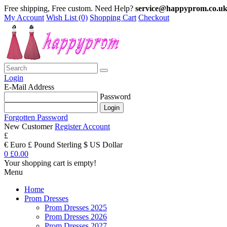
Free shipping, Free custom. Need Help?
service@happyprom.co.u
My Account
Wish List (0)
Shopping Cart
Checkout
Login
E-Mail Address
Password
Forgotten Password
New Customer
Register Account
£
€ Euro
£ Pound Sterling
$ US Dollar
0
£0.00
Your shopping cart is empty!
Menu
Home
Prom Dresses
Prom Dresses 2025
Prom Dresses 2026
Prom Dresses 2027