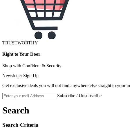
TRUSTWORTHY
Right to Your Door
Shop with Confident & Security
Newsletter Sign Up
Get exclusive deals you will not find anywhere else straight to your i
Subscribe / Unsubscribe
Search
Search Criteria