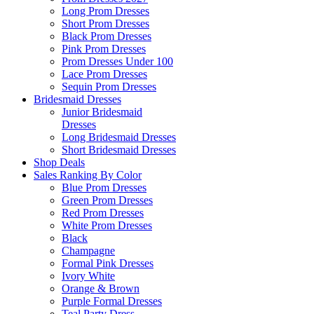
Long Prom Dresses
Short Prom Dresses
Black Prom Dresses
Pink Prom Dresses
Prom Dresses Under 100
Lace Prom Dresses
Sequin Prom Dresses
Bridesmaid Dresses
Junior Bridesmaid
Dresses
Long Bridesmaid Dresses
Short Bridesmaid Dresses
Shop Deals
Sales Ranking By Color
Blue Prom Dresses
Green Prom Dresses
Red Prom Dresses
White Prom Dresses
Black
Champagne
Formal Pink Dresses
Ivory White
Orange & Brown
Purple Formal Dresses
Teal Party Dress