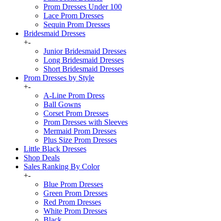
Prom Dresses Under 100
Lace Prom Dresses
Sequin Prom Dresses
Bridesmaid Dresses
+
-
Junior Bridesmaid Dresses
Long Bridesmaid Dresses
Short Bridesmaid Dresses
Prom Dresses by Style
+
-
A-Line Prom Dress
Ball Gowns
Corset Prom Dresses
Prom Dresses with Sleeves
Mermaid Prom Dresses
Plus Size Prom Dresses
Little Black Dresses
Shop Deals
Sales Ranking By Color
+
-
Blue Prom Dresses
Green Prom Dresses
Red Prom Dresses
White Prom Dresses
Black