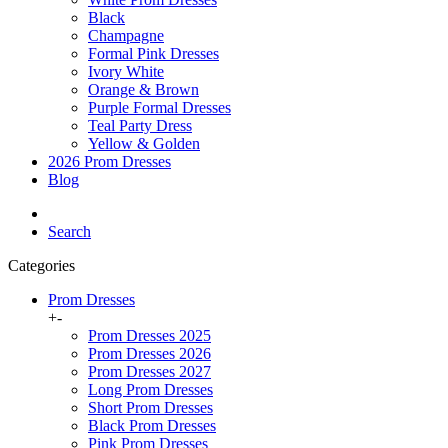
Black
Champagne
Formal Pink Dresses
Ivory White
Orange & Brown
Purple Formal Dresses
Teal Party Dress
Yellow & Golden
2026 Prom Dresses
Blog
Search
Categories
Prom Dresses
+
-
Prom Dresses 2025
Prom Dresses 2026
Prom Dresses 2027
Long Prom Dresses
Short Prom Dresses
Black Prom Dresses
Pink Prom Dresses