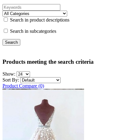
Search in product descriptions
Search in subcategories
Products meeting the search criteria
Show:
Sort By:
Product Compare (0)