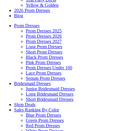
Yellow & Golden
2026 Prom Dresses
Blog
Prom Dresses
Prom Dresses 2025
Prom Dresses 2026
Prom Dresses 2027
Long Prom Dresses
Short Prom Dresses
Black Prom Dresses
Pink Prom Dresses
Prom Dresses Under 100
Lace Prom Dresses
Sequin Prom Dresses
Bridesmaid Dresses
Junior Bridesmaid Dresses
Long Bridesmaid Dresses
Short Bridesmaid Dresses
Shop Deals
Sales Ranking By Color
Blue Prom Dresses
Green Prom Dresses
Red Prom Dresses
White Prom Dresses